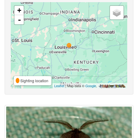
+
-
Sighting location
Leaflet
| Map data ©
Google
,