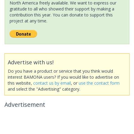
North America freely available. We want to express our
gratitude to all who showed their support by making a
contribution this year. You can donate to support this
project at any time.
Advertise with us!
Do you have a product or service that you think would
interest BAMONA users? If you would like to advertise on
this website,
contact us by email
, or
use the contact form
and select the "Advertising" category.
Advertisement