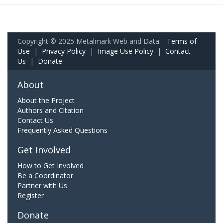
Copyright © 2025 Metalmark Web and Data.
Terms of
Use
|
Privacy Policy
|
Image Use Policy
|
Contact
Us
|
Donate
About
About the Project
Authors and Citation
Contact Us
Frequently Asked Questions
Get Involved
How to Get Involved
Be a Coordinator
Partner with Us
Register
Donate