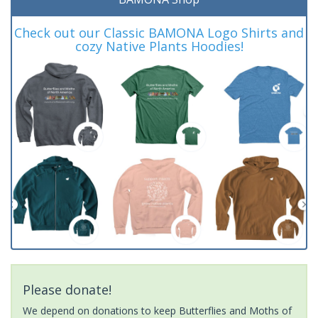
Check out our Classic BAMONA Logo Shirts and
cozy Native Plants Hoodies!
Please donate!
We depend on donations to keep Butterflies and Moths of