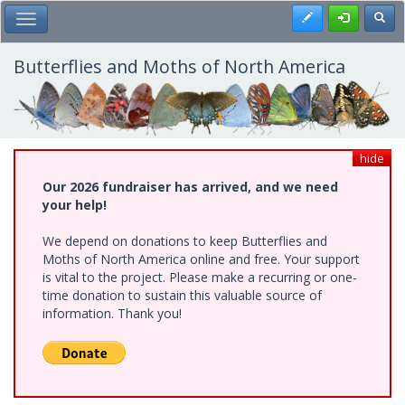
Skip
Register
Toggl
Toggle Main Menu
to
main
content
Butterflies and Moths of North America
hide
Our 2026 fundraiser has arrived, and we need
your help!
We depend on donations to keep Butterflies and
Moths of North America online and free. Your support
is vital to the project. Please make a recurring or one-
time donation to sustain this valuable source of
information. Thank you!