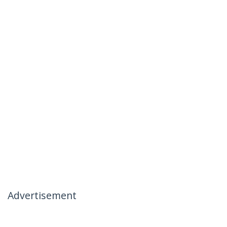
Advertisement