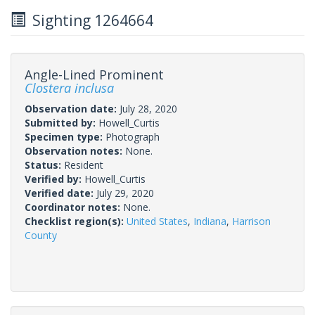
Sighting 1264664
Angle-Lined Prominent
Clostera inclusa
Observation date:
July 28, 2020
Submitted by:
Howell_Curtis
Specimen type:
Photograph
Observation notes:
None.
Status:
Resident
Verified by:
Howell_Curtis
Verified date:
July 29, 2020
Coordinator notes:
None.
Checklist region(s):
United States
,
Indiana
,
Harrison
County