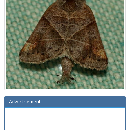
Advertisement