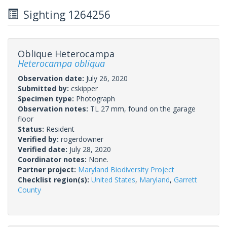
Sighting 1264256
Oblique Heterocampa
Heterocampa obliqua
Observation date:
July 26, 2020
Submitted by:
cskipper
Specimen type:
Photograph
Observation notes:
TL 27 mm, found on the garage
floor
Status:
Resident
Verified by:
rogerdowner
Verified date:
July 28, 2020
Coordinator notes:
None.
Partner project:
Maryland Biodiversity Project
Checklist region(s):
United States
,
Maryland
,
Garrett
County