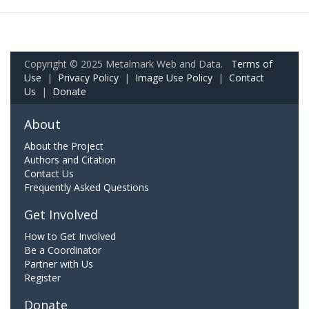
Copyright © 2025 Metalmark Web and Data.
Terms of
Use
|
Privacy Policy
|
Image Use Policy
|
Contact
Us
|
Donate
About
About the Project
Authors and Citation
Contact Us
Frequently Asked Questions
Get Involved
How to Get Involved
Be a Coordinator
Partner with Us
Register
Donate