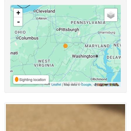
+
-
Sighting location
Leaflet
| Map data ©
Google
,