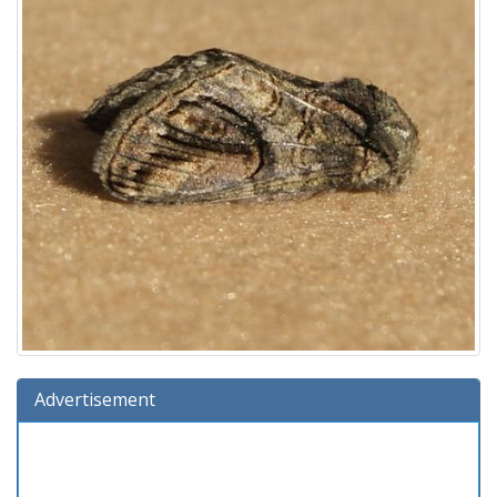
Advertisement