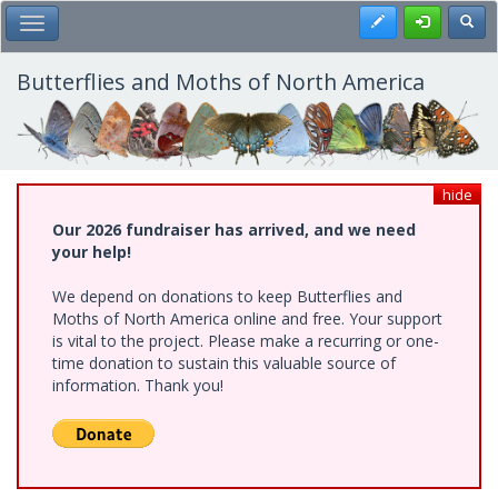
Skip
Register
Toggl
Toggle Main Menu
to
main
content
Butterflies and Moths of North America
hide
Our 2026 fundraiser has arrived, and we need
your help!
We depend on donations to keep Butterflies and
Moths of North America online and free. Your support
is vital to the project. Please make a recurring or one-
time donation to sustain this valuable source of
information. Thank you!