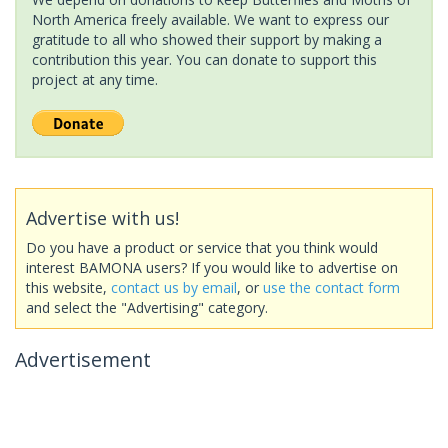
North America freely available. We want to express our
gratitude to all who showed their support by making a
contribution this year. You can donate to support this
project at any time.
Advertise with us!
Do you have a product or service that you think would
interest BAMONA users? If you would like to advertise on
this website,
contact us by email
, or
use the contact form
and select the "Advertising" category.
Advertisement