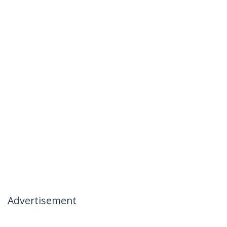
Advertisement