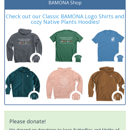
BAMONA Shop
Check out our Classic BAMONA Logo Shirts and
cozy Native Plants Hoodies!
Please donate!
We depend on donations to keep Butterflies and Moths of