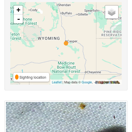
+
-
Sighting location
Leaflet
| Map data ©
Google
,