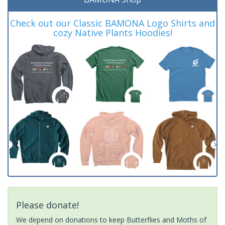
Check out our Classic BAMONA Logo Shirts and
cozy Native Plants Hoodies!
Please donate!
We depend on donations to keep Butterflies and Moths of