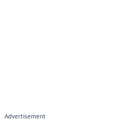
Advertisement