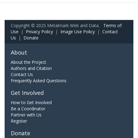
Copyright © 2025 Metalmark Web and Data.
Terms of
Use
|
Privacy Policy
|
Image Use Policy
|
Contact
Us
|
Donate
About
About the Project
Authors and Citation
Contact Us
Frequently Asked Questions
Get Involved
How to Get Involved
Be a Coordinator
Partner with Us
Register
Donate