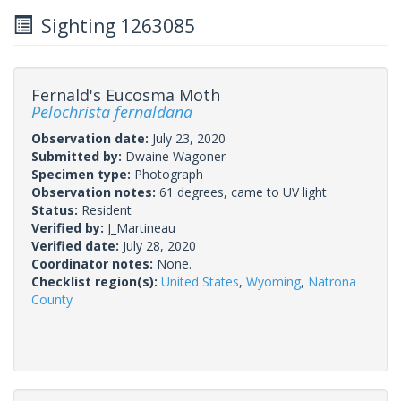
Sighting 1263085
Fernald's Eucosma Moth
Pelochrista fernaldana
Observation date:
July 23, 2020
Submitted by:
Dwaine Wagoner
Specimen type:
Photograph
Observation notes:
61 degrees, came to UV light
Status:
Resident
Verified by:
J_Martineau
Verified date:
July 28, 2020
Coordinator notes:
None.
Checklist region(s):
United States
,
Wyoming
,
Natrona
County