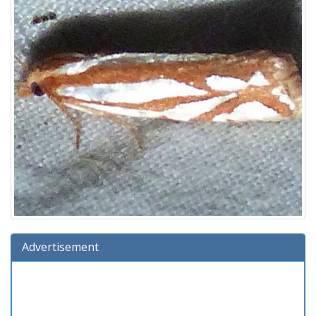
Advertisement