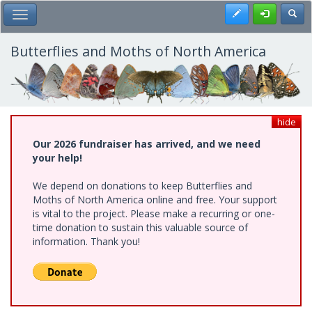
Skip
Register
Toggl
Toggle Main Menu
to
main
content
Butterflies and Moths of North America
hide
Our 2026 fundraiser has arrived, and we need
your help!
We depend on donations to keep Butterflies and
Moths of North America online and free. Your support
is vital to the project. Please make a recurring or one-
time donation to sustain this valuable source of
information. Thank you!