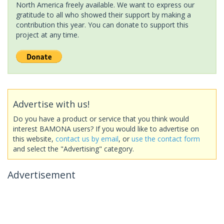
North America freely available. We want to express our
gratitude to all who showed their support by making a
contribution this year. You can donate to support this
project at any time.
Advertise with us!
Do you have a product or service that you think would
interest BAMONA users? If you would like to advertise on
this website,
contact us by email
, or
use the contact form
and select the "Advertising" category.
Advertisement