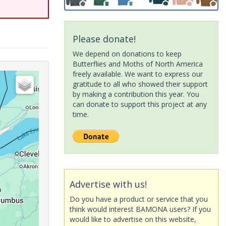
Please donate!
We depend on donations to keep
Butterflies and Moths of North America
freely available. We want to express our
gratitude to all who showed their support
by making a contribution this year. You
can donate to support this project at any
time.
Advertise with us!
Do you have a product or service that you
think would interest BAMONA users? If you
would like to advertise on this website,