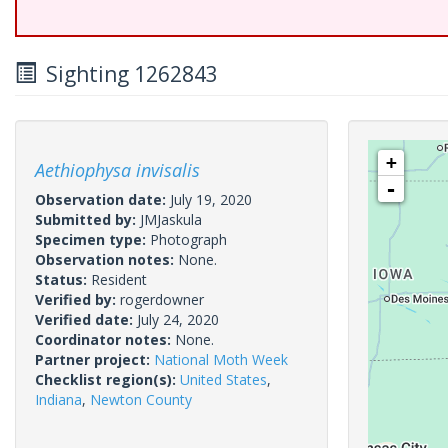
Sighting 1262843
+
Aethiophysa invisalis
-
Observation date:
July 19, 2020
Submitted by:
JMJaskula
Specimen type:
Photograph
Observation notes:
None.
Status:
Resident
Verified by:
rogerdowner
Verified date:
July 24, 2020
Coordinator notes:
None.
Partner project:
National Moth Week
Checklist region(s):
United States
,
Indiana
,
Newton County