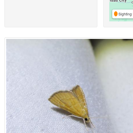
Sighting 