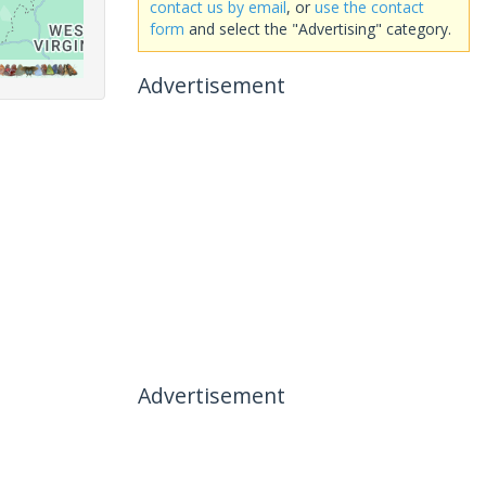
contact us by email
, or
use the contact
form
and select the "Advertising" category.
Advertisement
Advertisement