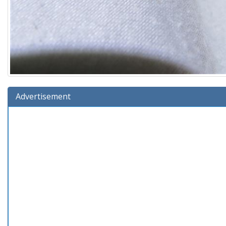
Advertisement