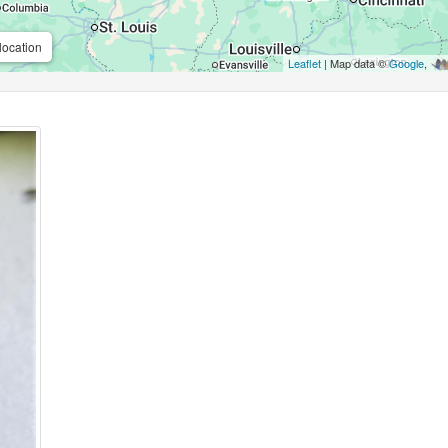
location
Leaflet
| Map data ©
Google
,