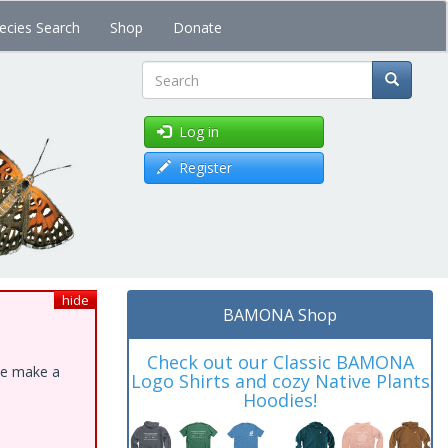
ecies Search
Shop
Donate
Search
Log in
Register
hide
BAMONA Shop
Check out our Classic BAMONA
ase make a
Logo Shirts and cozy Native Plants
Hoodies!