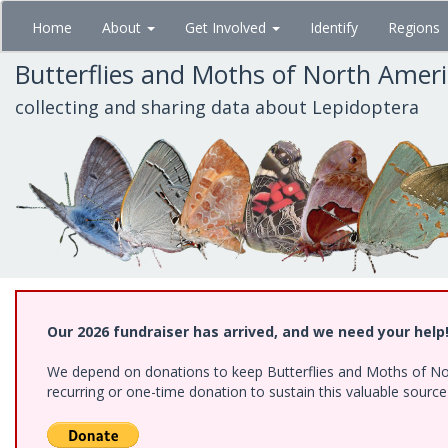
Skip
Home
About
Get Involved
Identify
Regions
to
main
Butterflies and Moths of North Amer
content
collecting and sharing data about Lepidoptera
Our 2026 fundraiser has arrived, and we need your help
We depend on donations to keep Butterflies and Moths of Nort
recurring or one-time donation to sustain this valuable sourc