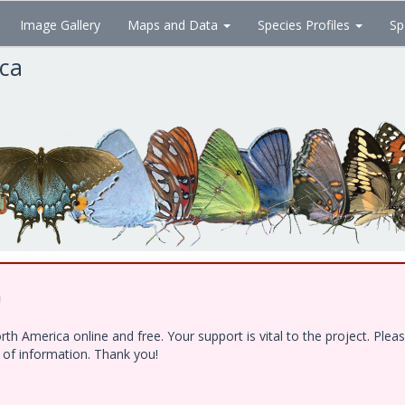
Image Gallery
Maps and Data
Species Profiles
Sp
ica
!
h America online and free. Your support is vital to the project. Ple
e of information. Thank you!