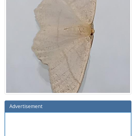
Advertisement