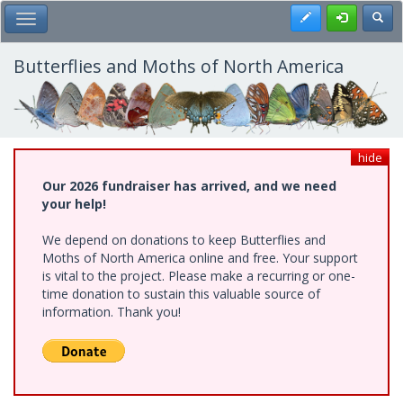
Skip
Register
Toggl
Toggle Main Menu
to
main
content
Butterflies and Moths of North America
hide
Our 2026 fundraiser has arrived, and we need
your help!
We depend on donations to keep Butterflies and
Moths of North America online and free. Your support
is vital to the project. Please make a recurring or one-
time donation to sustain this valuable source of
information. Thank you!