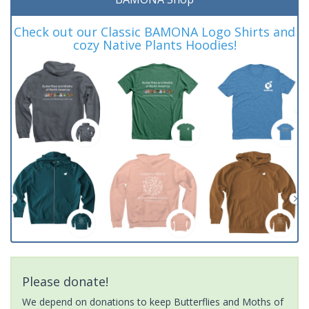
Check out our Classic BAMONA Logo Shirts and
cozy Native Plants Hoodies!
Please donate!
We depend on donations to keep Butterflies and Moths of