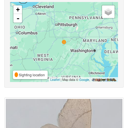
+
-
Sighting location
Leaflet
| Map data ©
Google
,