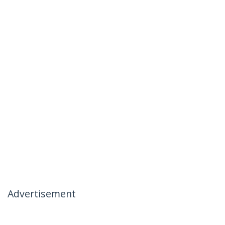
Advertisement