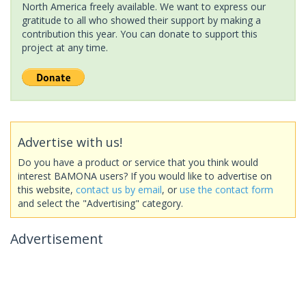
North America freely available. We want to express our
gratitude to all who showed their support by making a
contribution this year. You can donate to support this
project at any time.
Advertise with us!
Do you have a product or service that you think would
interest BAMONA users? If you would like to advertise on
this website,
contact us by email
, or
use the contact form
and select the "Advertising" category.
Advertisement