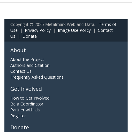
Copyright © 2025 Metalmark Web and Data.
Terms of
Use
|
Privacy Policy
|
Image Use Policy
|
Contact
Us
|
Donate
About
About the Project
Authors and Citation
Contact Us
Frequently Asked Questions
Get Involved
How to Get Involved
Be a Coordinator
Partner with Us
Register
Donate