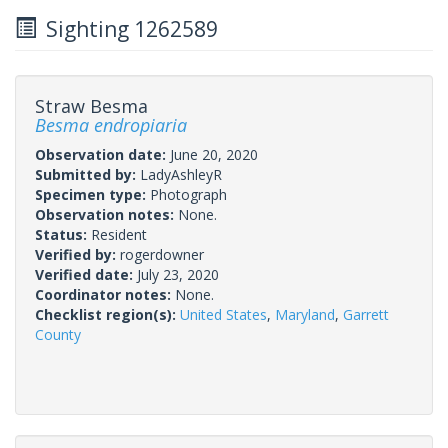
Sighting 1262589
Straw Besma
Besma endropiaria
Observation date:
June 20, 2020
Submitted by:
LadyAshleyR
Specimen type:
Photograph
Observation notes:
None.
Status:
Resident
Verified by:
rogerdowner
Verified date:
July 23, 2020
Coordinator notes:
None.
Checklist region(s):
United States
,
Maryland
,
Garrett
County