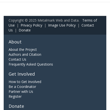
Copyright © 2025 Metalmark Web and Data.
Terms of
Use
|
Privacy Policy
|
Image Use Policy
|
Contact
Us
|
Donate
About
About the Project
Authors and Citation
Contact Us
Frequently Asked Questions
Get Involved
How to Get Involved
Be a Coordinator
Partner with Us
Register
Donate