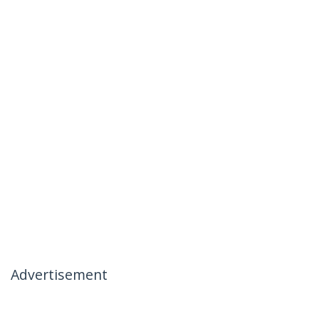
Advertisement