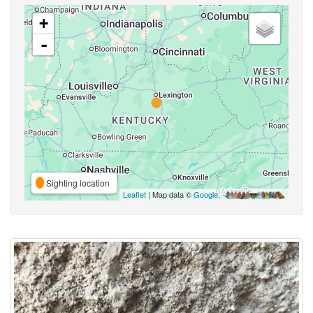
+
-
Sighting location
Leaflet
| Map data ©
Google
,