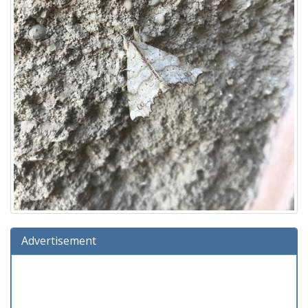
Advertisement