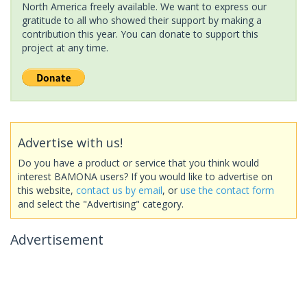
North America freely available. We want to express our
gratitude to all who showed their support by making a
contribution this year. You can donate to support this
project at any time.
Advertise with us!
Do you have a product or service that you think would
interest BAMONA users? If you would like to advertise on
this website,
contact us by email
, or
use the contact form
and select the "Advertising" category.
Advertisement