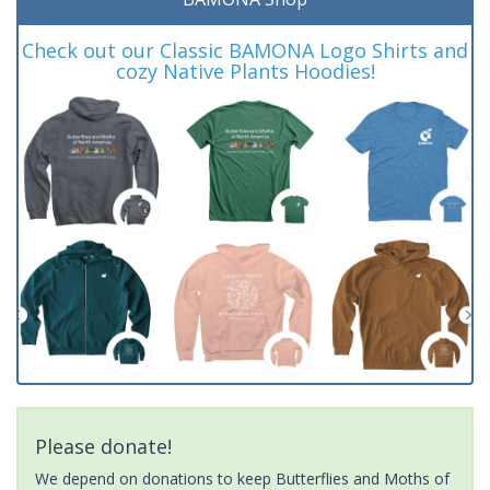
Check out our Classic BAMONA Logo Shirts and
cozy Native Plants Hoodies!
Please donate!
We depend on donations to keep Butterflies and Moths of