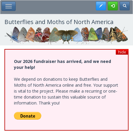
Skip
Register
Toggl
Toggle Main Menu
to
main
content
Butterflies and Moths of North America
hide
Our 2026 fundraiser has arrived, and we need
your help!
We depend on donations to keep Butterflies and
Moths of North America online and free. Your support
is vital to the project. Please make a recurring or one-
time donation to sustain this valuable source of
information. Thank you!