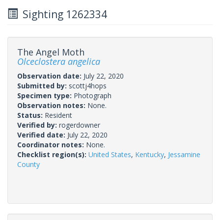
Sighting 1262334
The Angel Moth
Olceclostera angelica
Observation date:
July 22, 2020
Submitted by:
scottj4hops
Specimen type:
Photograph
Observation notes:
None.
Status:
Resident
Verified by:
rogerdowner
Verified date:
July 22, 2020
Coordinator notes:
None.
Checklist region(s):
United States
,
Kentucky
,
Jessamine
County