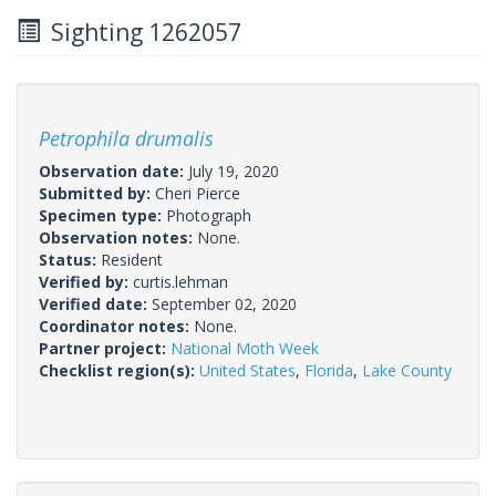
Sighting 1262057
Petrophila drumalis
Observation date:
July 19, 2020
Submitted by:
Cheri Pierce
Specimen type:
Photograph
Observation notes:
None.
Status:
Resident
Verified by:
curtis.lehman
Verified date:
September 02, 2020
Coordinator notes:
None.
Partner project:
National Moth Week
Checklist region(s):
United States
,
Florida
,
Lake County