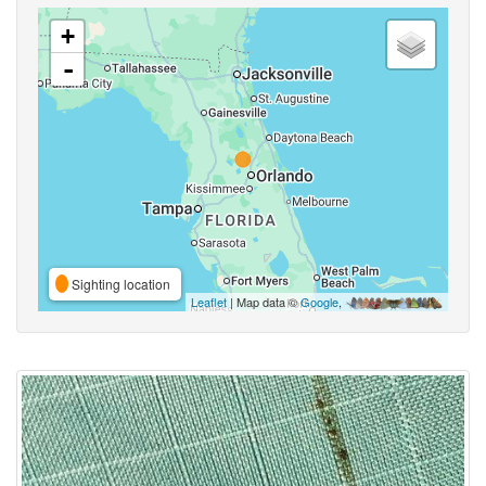
+
-
Sighting location
Leaflet
| Map data ©
Google
,