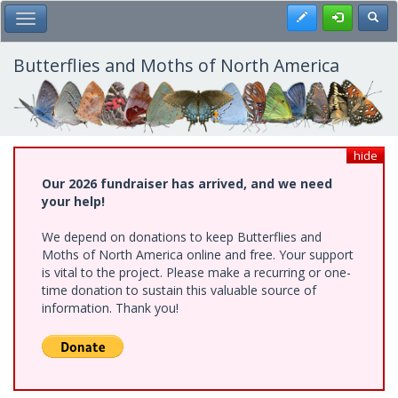
Skip
Register
Toggl
Toggle Main Menu
to
main
content
Butterflies and Moths of North America
hide
Our 2026 fundraiser has arrived, and we need
your help!
We depend on donations to keep Butterflies and
Moths of North America online and free. Your support
is vital to the project. Please make a recurring or one-
time donation to sustain this valuable source of
information. Thank you!