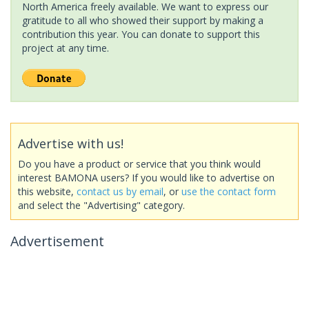
North America freely available. We want to express our
gratitude to all who showed their support by making a
contribution this year. You can donate to support this
project at any time.
Advertise with us!
Do you have a product or service that you think would
interest BAMONA users? If you would like to advertise on
this website,
contact us by email
, or
use the contact form
and select the "Advertising" category.
Advertisement