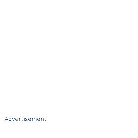
Advertisement