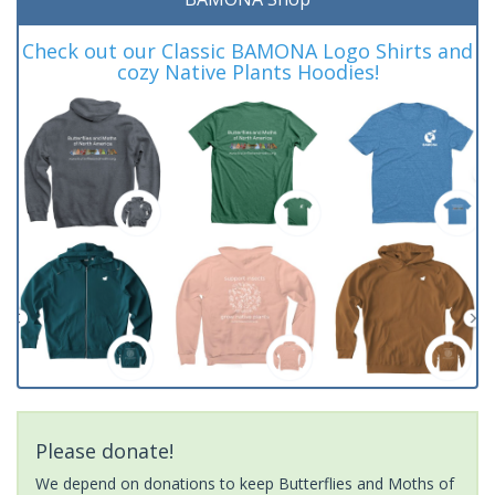
Check out our Classic BAMONA Logo Shirts and
cozy Native Plants Hoodies!
Please donate!
We depend on donations to keep Butterflies and Moths of