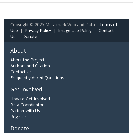
Copyright © 2025 Metalmark Web and Data.
Terms of
Use
|
Privacy Policy
|
Image Use Policy
|
Contact
Us
|
Donate
About
About the Project
Authors and Citation
Contact Us
Frequently Asked Questions
Get Involved
How to Get Involved
Be a Coordinator
Partner with Us
Register
Donate