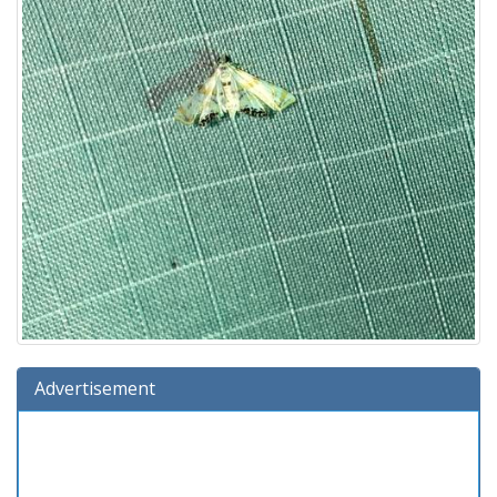
Advertisement