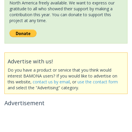
North America freely available. We want to express our
gratitude to all who showed their support by making a
contribution this year. You can donate to support this
project at any time.
Advertise with us!
Do you have a product or service that you think would
interest BAMONA users? If you would like to advertise on
this website,
contact us by email
, or
use the contact form
and select the "Advertising" category.
Advertisement