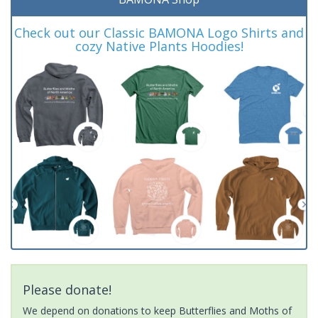
Check out our Classic BAMONA Logo Shirts and
cozy Native Plants Hoodies!
Please donate!
We depend on donations to keep Butterflies and Moths of