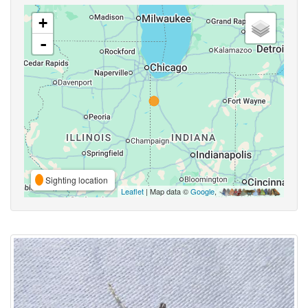
+
-
Sighting location
Leaflet
| Map data ©
Google
,