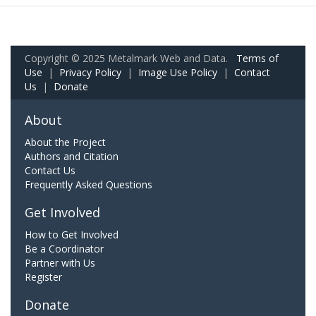
Copyright © 2025 Metalmark Web and Data.
Terms of
Use
|
Privacy Policy
|
Image Use Policy
|
Contact
Us
|
Donate
About
About the Project
Authors and Citation
Contact Us
Frequently Asked Questions
Get Involved
How to Get Involved
Be a Coordinator
Partner with Us
Register
Donate