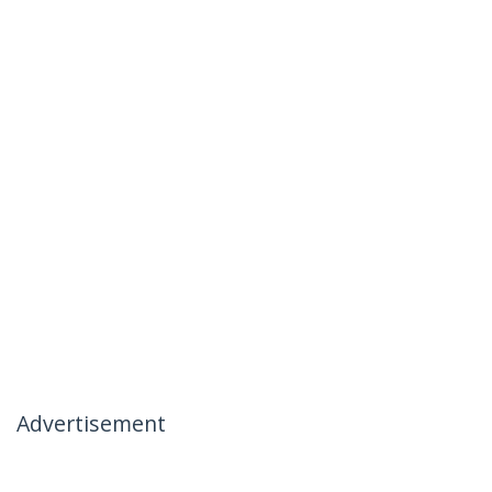
Advertisement