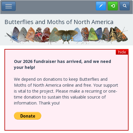
Skip
Register
Toggl
Toggle Main Menu
to
main
content
Butterflies and Moths of North America
hide
Our 2026 fundraiser has arrived, and we need
your help!
We depend on donations to keep Butterflies and
Moths of North America online and free. Your support
is vital to the project. Please make a recurring or one-
time donation to sustain this valuable source of
information. Thank you!