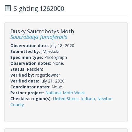
Sighting 1262000
Dusky Saucrobotys Moth
Saucrobotys fumoferalis
Observation date:
July 18, 2020
Submitted by:
JMJaskula
Specimen type:
Photograph
Observation notes:
None.
Status:
Resident
Verified by:
rogerdowner
Verified date:
July 21, 2020
Coordinator notes:
None.
Partner project:
National Moth Week
Checklist region(s):
United States
,
Indiana
,
Newton
County