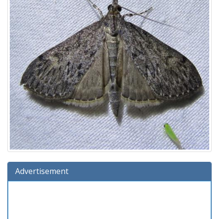
Advertisement