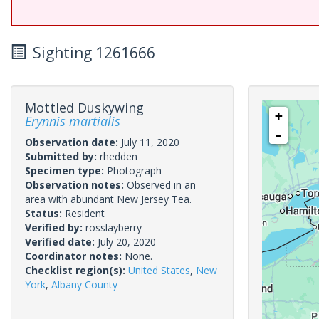
Sighting 1261666
Mottled Duskywing
+
Erynnis martialis
-
Observation date:
July 11, 2020
Submitted by:
rhedden
Specimen type:
Photograph
Observation notes:
Observed in an
area with abundant New Jersey Tea.
Status:
Resident
Verified by:
rosslayberry
Verified date:
July 20, 2020
Coordinator notes:
None.
Checklist region(s):
United States
,
New
York
,
Albany County