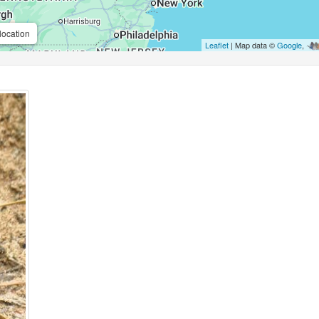
location
Leaflet
| Map data ©
Google
,