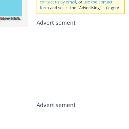
contact us by email
, or
use the contact
form
and select the "Advertising" category.
Advertisement
Advertisement