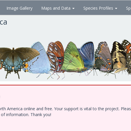
Image Gallery
Maps and Data
Species Profiles
Sp
ica
!
h America online and free. Your support is vital to the project. Ple
e of information. Thank you!