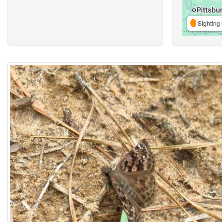
Sighting 