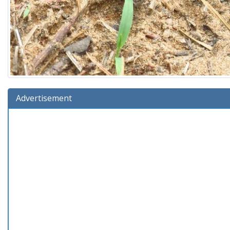
Advertisement