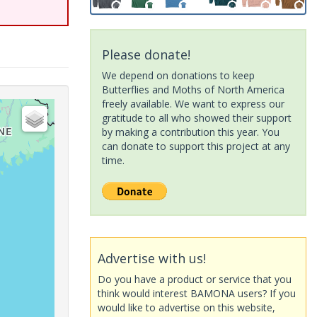
Please donate!
We depend on donations to keep
Butterflies and Moths of North America
freely available. We want to express our
gratitude to all who showed their support
by making a contribution this year. You
can donate to support this project at any
time.
Advertise with us!
Do you have a product or service that you
think would interest BAMONA users? If you
would like to advertise on this website,