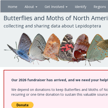
Skip
Home
About
Get Involved
Identify
Regions
to
main
Butterflies and Moths of North Amer
content
collecting and sharing data about Lepidoptera
Our 2026 fundraiser has arrived, and we need your help
We depend on donations to keep Butterflies and Moths of Nort
recurring or one-time donation to sustain this valuable sourc