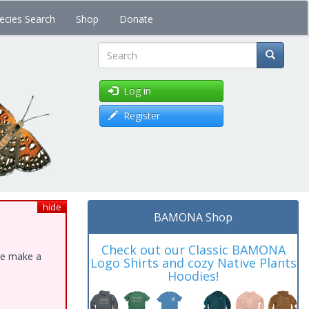
ecies Search
Shop
Donate
Search
Log in
Register
hide
BAMONA Shop
Check out our Classic BAMONA
ase make a
Logo Shirts and cozy Native Plants
Hoodies!