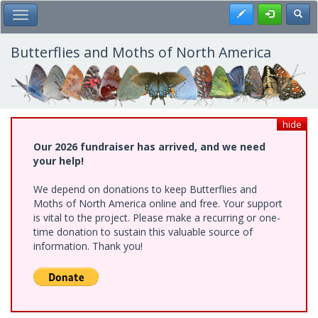
Skip
Register
Toggl
Toggle Main Menu
to
main
content
Butterflies and Moths of North America
hide
Our 2026 fundraiser has arrived, and we need
your help!
We depend on donations to keep Butterflies and
Moths of North America online and free. Your support
is vital to the project. Please make a recurring or one-
time donation to sustain this valuable source of
information. Thank you!