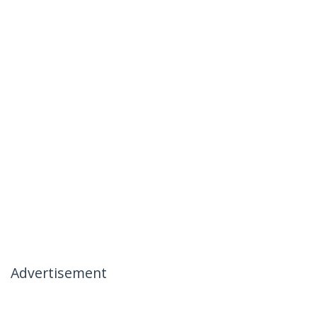
Advertisement