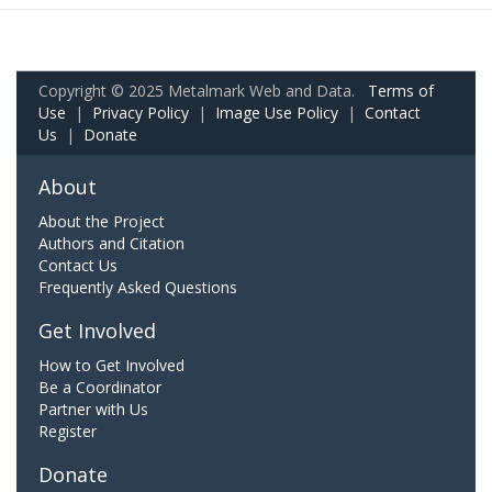
Copyright © 2025 Metalmark Web and Data.
Terms of
Use
|
Privacy Policy
|
Image Use Policy
|
Contact
Us
|
Donate
About
About the Project
Authors and Citation
Contact Us
Frequently Asked Questions
Get Involved
How to Get Involved
Be a Coordinator
Partner with Us
Register
Donate