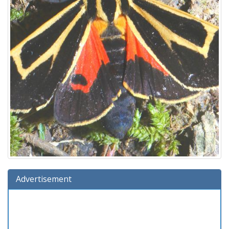
Advertisement