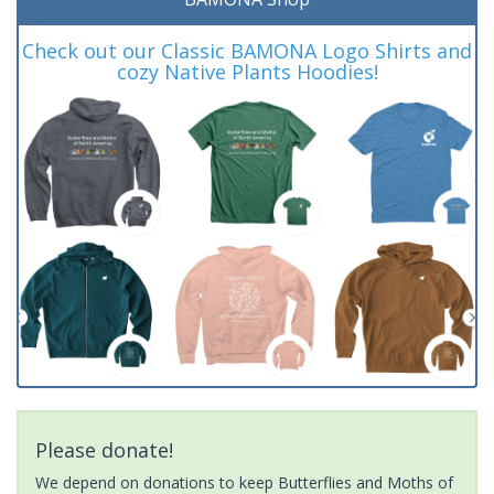
Check out our Classic BAMONA Logo Shirts and
cozy Native Plants Hoodies!
Please donate!
We depend on donations to keep Butterflies and Moths of