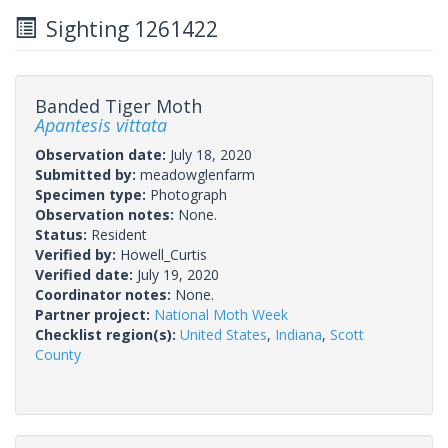
Sighting 1261422
Banded Tiger Moth
Apantesis vittata
Observation date:
July 18, 2020
Submitted by:
meadowglenfarm
Specimen type:
Photograph
Observation notes:
None.
Status:
Resident
Verified by:
Howell_Curtis
Verified date:
July 19, 2020
Coordinator notes:
None.
Partner project:
National Moth Week
Checklist region(s):
United States
,
Indiana
,
Scott
County