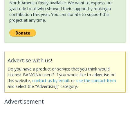
North America freely available. We want to express our
gratitude to all who showed their support by making a
contribution this year. You can donate to support this
project at any time.
Advertise with us!
Do you have a product or service that you think would
interest BAMONA users? If you would like to advertise on
this website,
contact us by email
, or
use the contact form
and select the "Advertising" category.
Advertisement