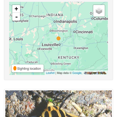
+
-
Sighting location
Leaflet
| Map data ©
Google
,