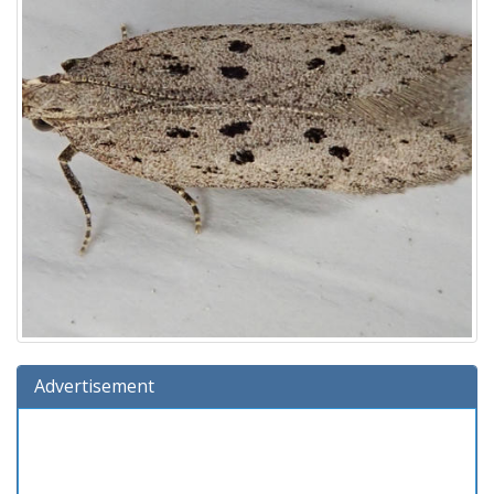
Advertisement