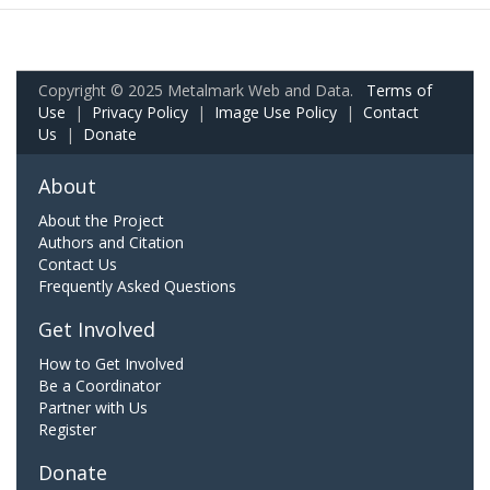
Copyright © 2025 Metalmark Web and Data.
Terms of
Use
|
Privacy Policy
|
Image Use Policy
|
Contact
Us
|
Donate
About
About the Project
Authors and Citation
Contact Us
Frequently Asked Questions
Get Involved
How to Get Involved
Be a Coordinator
Partner with Us
Register
Donate