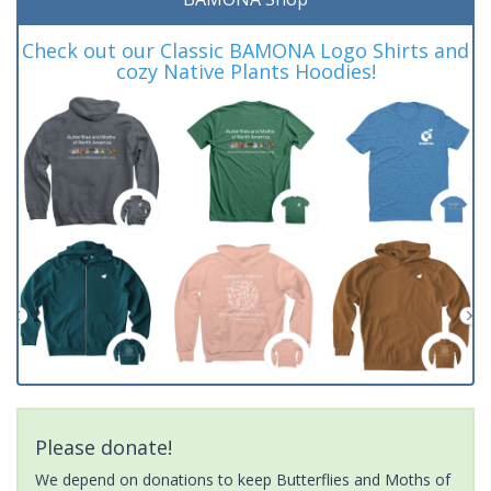
Check out our Classic BAMONA Logo Shirts and
cozy Native Plants Hoodies!
Please donate!
We depend on donations to keep Butterflies and Moths of