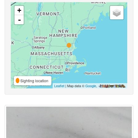
+
-
Sighting location
Leaflet
| Map data ©
Google
,