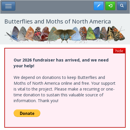
Skip
Register
Toggl
Toggle Main Menu
to
main
content
Butterflies and Moths of North America
hide
Our 2026 fundraiser has arrived, and we need
your help!
We depend on donations to keep Butterflies and
Moths of North America online and free. Your support
is vital to the project. Please make a recurring or one-
time donation to sustain this valuable source of
information. Thank you!