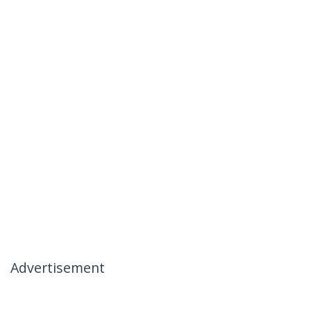
Advertisement