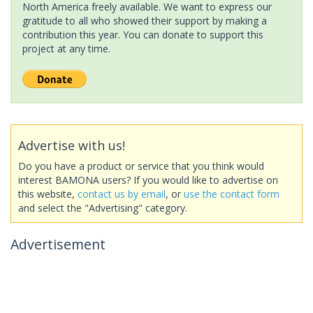
North America freely available. We want to express our
gratitude to all who showed their support by making a
contribution this year. You can donate to support this
project at any time.
Advertise with us!
Do you have a product or service that you think would
interest BAMONA users? If you would like to advertise on
this website,
contact us by email
, or
use the contact form
and select the "Advertising" category.
Advertisement