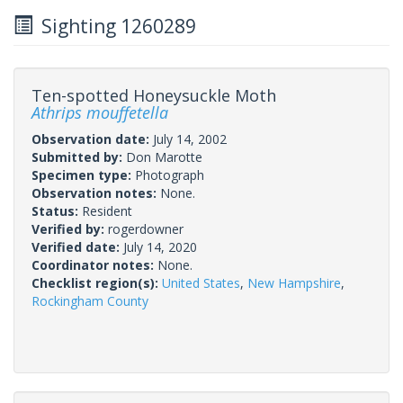
Sighting 1260289
Ten-spotted Honeysuckle Moth
Athrips mouffetella
Observation date:
July 14, 2002
Submitted by:
Don Marotte
Specimen type:
Photograph
Observation notes:
None.
Status:
Resident
Verified by:
rogerdowner
Verified date:
July 14, 2020
Coordinator notes:
None.
Checklist region(s):
United States
,
New Hampshire
,
Rockingham County