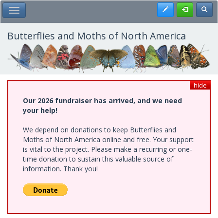
Skip
Register
Toggl
Toggle Main Menu
to
main
content
Butterflies and Moths of North America
hide
Our 2026 fundraiser has arrived, and we need
your help!
We depend on donations to keep Butterflies and
Moths of North America online and free. Your support
is vital to the project. Please make a recurring or one-
time donation to sustain this valuable source of
information. Thank you!