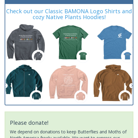
Check out our Classic BAMONA Logo Shirts and
cozy Native Plants Hoodies!
Please donate!
We depend on donations to keep Butterflies and Moths of
North America freely available. We want to express our