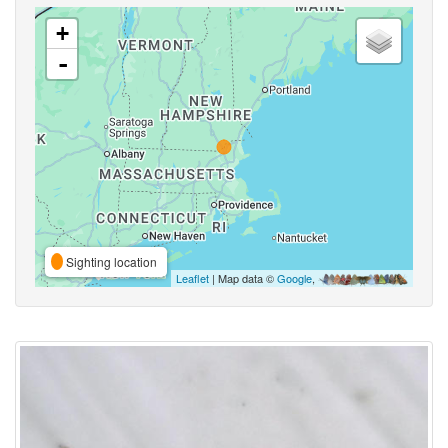
+
-
Sighting location
Leaflet
| Map data ©
Google
,