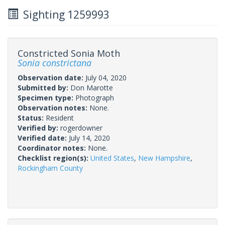
Sighting 1259993
Constricted Sonia Moth
Sonia constrictana
Observation date:
July 04, 2020
Submitted by:
Don Marotte
Specimen type:
Photograph
Observation notes:
None.
Status:
Resident
Verified by:
rogerdowner
Verified date:
July 14, 2020
Coordinator notes:
None.
Checklist region(s):
United States
,
New Hampshire
,
Rockingham County