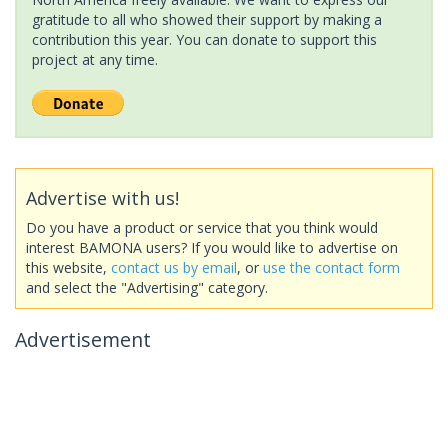
gratitude to all who showed their support by making a
contribution this year. You can donate to support this
project at any time.
Advertise with us!
Do you have a product or service that you think would
interest BAMONA users? If you would like to advertise on
this website,
contact us by email
, or
use the contact form
and select the "Advertising" category.
Advertisement