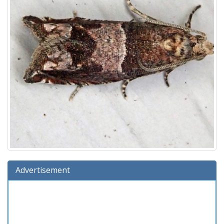
Advertisement