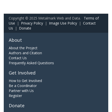
Copyright © 2025 Metalmark Web and Data.
Terms of
Use
|
Privacy Policy
|
Image Use Policy
|
Contact
Us
|
Donate
About
About the Project
Authors and Citation
Contact Us
Frequently Asked Questions
Get Involved
How to Get Involved
Be a Coordinator
Partner with Us
Register
Donate