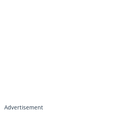
Advertisement