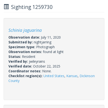
Sighting 1259730
Schinia jaguarina
Observation date:
July 11, 2020
Submitted by:
nightjarring
Specimen type:
Photograph
Observation notes:
found at light
Status:
Resident
Verified by:
jwileyrains
Verified date:
October 22, 2025
Coordinator notes:
None.
Checklist region(s):
United States
,
Kansas
,
Dickinson
County