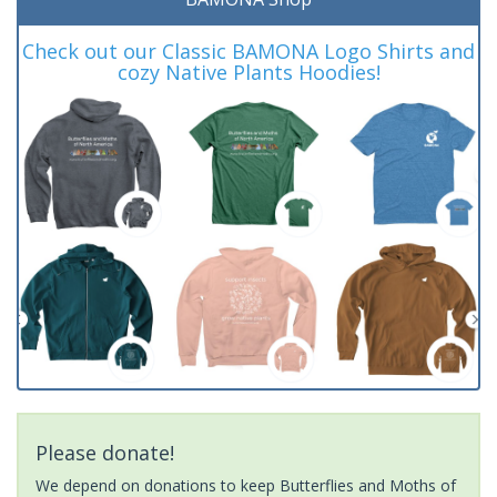
Check out our Classic BAMONA Logo Shirts and
cozy Native Plants Hoodies!
Please donate!
We depend on donations to keep Butterflies and Moths of