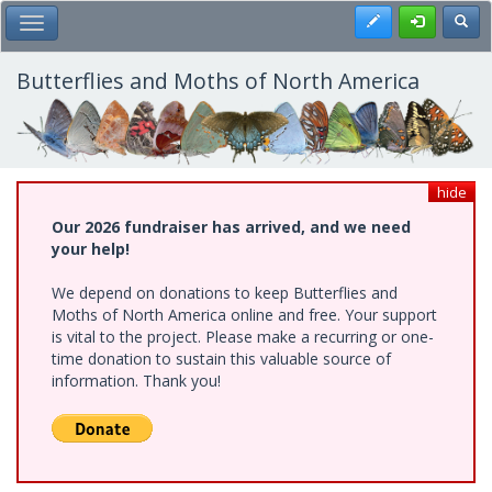
Skip
Register
Toggl
Toggle Main Menu
to
main
content
Butterflies and Moths of North America
hide
Our 2026 fundraiser has arrived, and we need
your help!
We depend on donations to keep Butterflies and
Moths of North America online and free. Your support
is vital to the project. Please make a recurring or one-
time donation to sustain this valuable source of
information. Thank you!