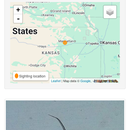
+
-
Sighting location
Leaflet
| Map data ©
Google
,