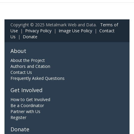
Copyright © 2025 Metalmark Web and Data.
Terms of
Use
|
Privacy Policy
|
Image Use Policy
|
Contact
Us
|
Donate
About
About the Project
Authors and Citation
Contact Us
Frequently Asked Questions
Get Involved
How to Get Involved
Be a Coordinator
Partner with Us
Register
Donate