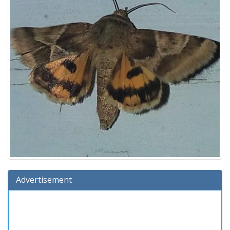
Advertisement