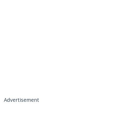
Advertisement