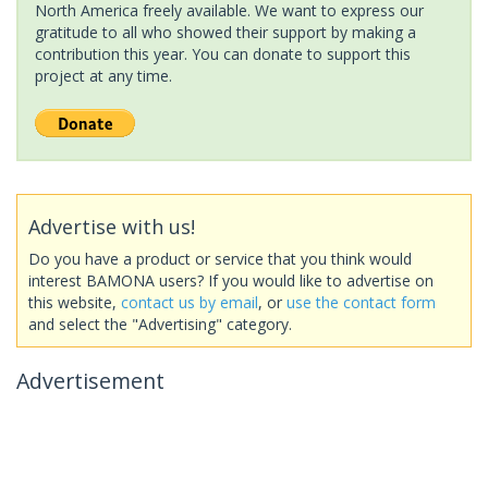
North America freely available. We want to express our
gratitude to all who showed their support by making a
contribution this year. You can donate to support this
project at any time.
Advertise with us!
Do you have a product or service that you think would
interest BAMONA users? If you would like to advertise on
this website,
contact us by email
, or
use the contact form
and select the "Advertising" category.
Advertisement