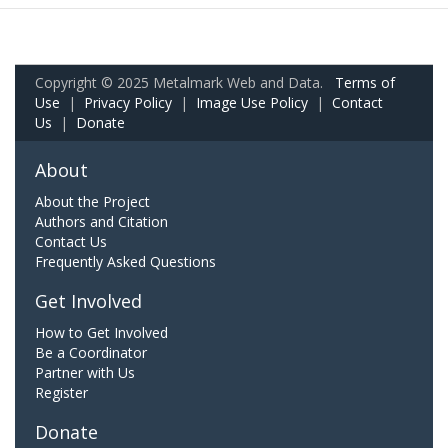
Copyright © 2025 Metalmark Web and Data.
Terms of
Use
|
Privacy Policy
|
Image Use Policy
|
Contact
Us
|
Donate
About
About the Project
Authors and Citation
Contact Us
Frequently Asked Questions
Get Involved
How to Get Involved
Be a Coordinator
Partner with Us
Register
Donate