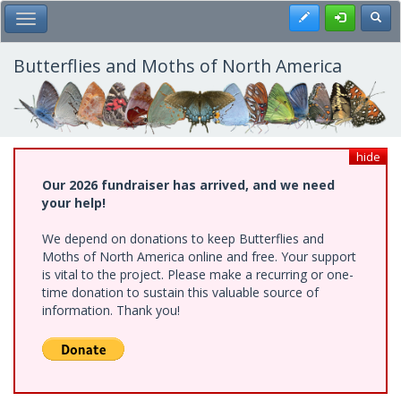
Skip
Register
Toggl
Toggle Main Menu
to
main
content
Butterflies and Moths of North America
hide
Our 2026 fundraiser has arrived, and we need
your help!
We depend on donations to keep Butterflies and
Moths of North America online and free. Your support
is vital to the project. Please make a recurring or one-
time donation to sustain this valuable source of
information. Thank you!