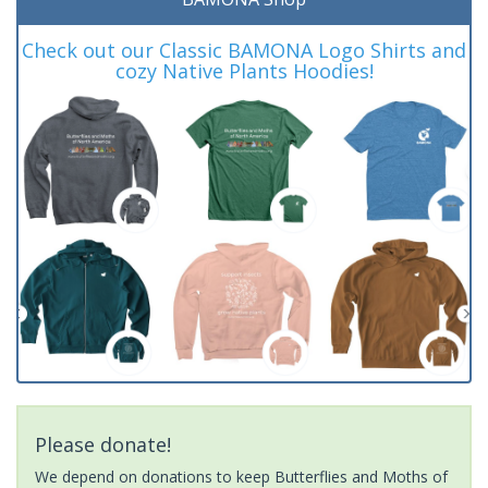
Check out our Classic BAMONA Logo Shirts and
cozy Native Plants Hoodies!
Please donate!
We depend on donations to keep Butterflies and Moths of