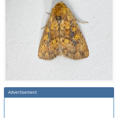
Advertisement