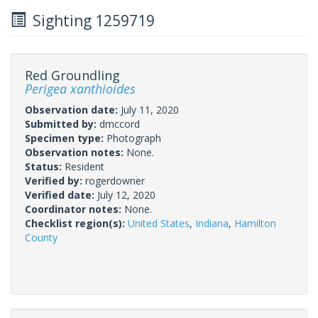
Sighting 1259719
Red Groundling
Perigea xanthioides
Observation date:
July 11, 2020
Submitted by:
dmccord
Specimen type:
Photograph
Observation notes:
None.
Status:
Resident
Verified by:
rogerdowner
Verified date:
July 12, 2020
Coordinator notes:
None.
Checklist region(s):
United States
,
Indiana
,
Hamilton
County