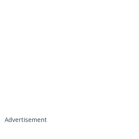
Advertisement