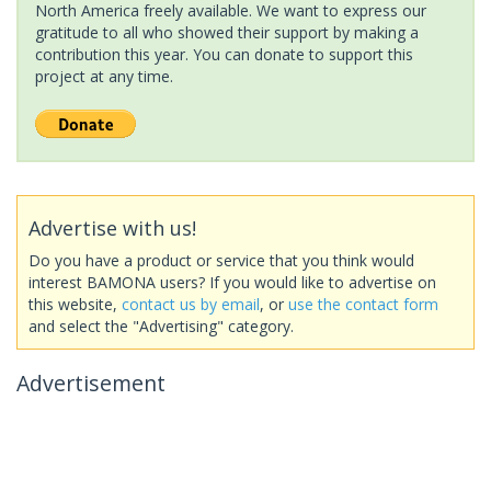
North America freely available. We want to express our
gratitude to all who showed their support by making a
contribution this year. You can donate to support this
project at any time.
Advertise with us!
Do you have a product or service that you think would
interest BAMONA users? If you would like to advertise on
this website,
contact us by email
, or
use the contact form
and select the "Advertising" category.
Advertisement