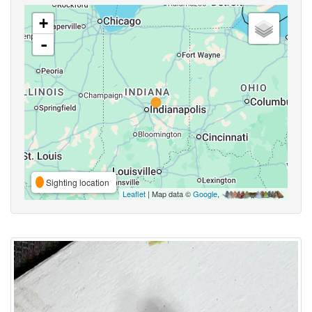
+
-
Sighting location
Leaflet
| Map data ©
Google
,