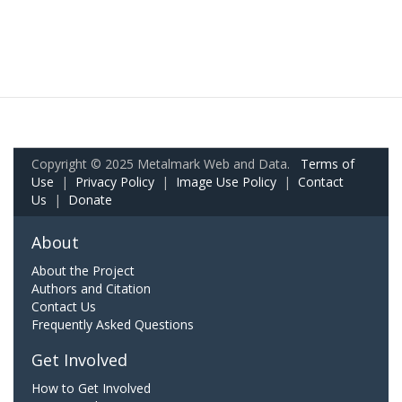
Copyright © 2025 Metalmark Web and Data.
Terms of
Use
|
Privacy Policy
|
Image Use Policy
|
Contact
Us
|
Donate
About
About the Project
Authors and Citation
Contact Us
Frequently Asked Questions
Get Involved
How to Get Involved