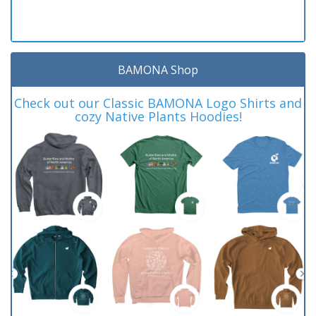
BAMONA Shop
Check out our Classic BAMONA Logo Shirts and
cozy Native Plants Hoodies!