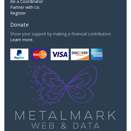
Be a Coordinator
Partner with Us
Register
Donate
Show your support by making a financial contribution.
Learn more.