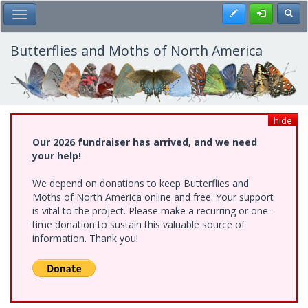
Skip
Register
Toggl
Toggle Main Menu
to
main
content
Butterflies and Moths of North America
hide
Our 2026 fundraiser has arrived, and we need
your help!
We depend on donations to keep Butterflies and
Moths of North America online and free. Your support
is vital to the project. Please make a recurring or one-
time donation to sustain this valuable source of
information. Thank you!