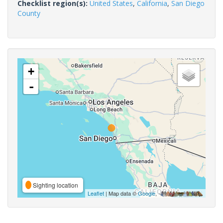
Checklist region(s):
United States
,
California
,
San Diego
County
+
-
Sighting location
Leaflet
| Map data ©
Google
,