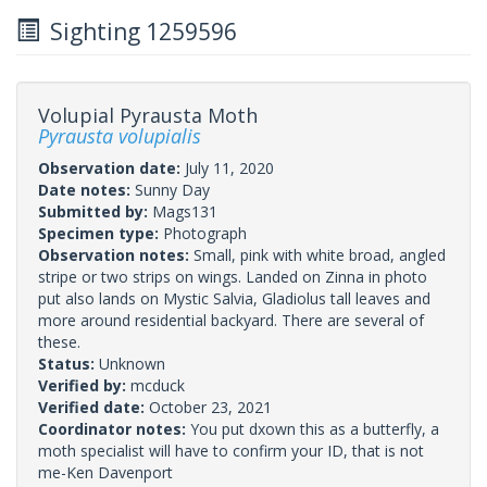
Sighting 1259596
Volupial Pyrausta Moth
Pyrausta volupialis
Observation date:
July 11, 2020
Date notes:
Sunny Day
Submitted by:
Mags131
Specimen type:
Photograph
Observation notes:
Small, pink with white broad, angled
stripe or two strips on wings. Landed on Zinna in photo
put also lands on Mystic Salvia, Gladiolus tall leaves and
more around residential backyard. There are several of
these.
Status:
Unknown
Verified by:
mcduck
Verified date:
October 23, 2021
Coordinator notes:
You put dxown this as a butterfly, a
moth specialist will have to confirm your ID, that is not
me-Ken Davenport