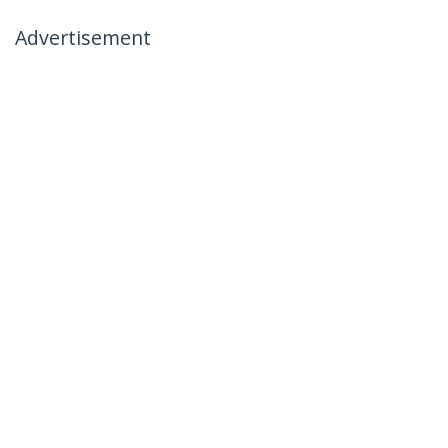
Advertisement