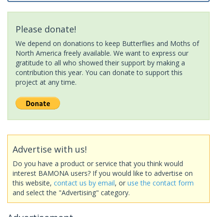
Please donate!
We depend on donations to keep Butterflies and Moths of
North America freely available. We want to express our
gratitude to all who showed their support by making a
contribution this year. You can donate to support this
project at any time.
Advertise with us!
Do you have a product or service that you think would
interest BAMONA users? If you would like to advertise on
this website,
contact us by email
, or
use the contact form
and select the "Advertising" category.