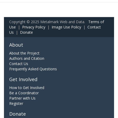
Copyright © 2025 Metalmark Web and Data.
Terms of
Use
|
Privacy Policy
|
Image Use Policy
|
Contact
Us
|
Donate
About
About the Project
Authors and Citation
Contact Us
Frequently Asked Questions
Get Involved
How to Get Involved
Be a Coordinator
Partner with Us
Register
Donate