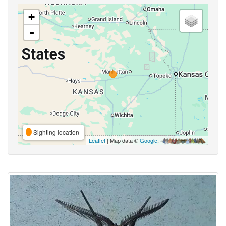
+
-
Sighting location
Leaflet
| Map data ©
Google
,