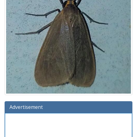
Advertisement