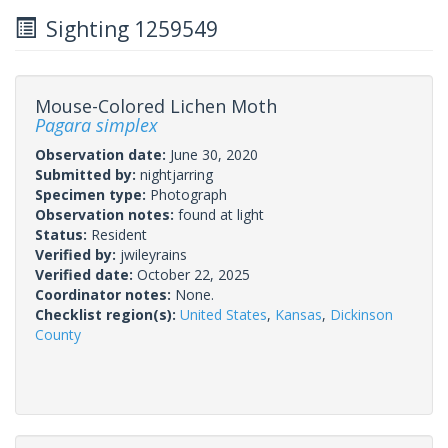
Sighting 1259549
Mouse-Colored Lichen Moth
Pagara simplex
Observation date:
June 30, 2020
Submitted by:
nightjarring
Specimen type:
Photograph
Observation notes:
found at light
Status:
Resident
Verified by:
jwileyrains
Verified date:
October 22, 2025
Coordinator notes:
None.
Checklist region(s):
United States
,
Kansas
,
Dickinson
County