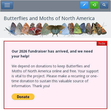
Skip
Register
Toggl
Toggle Main Menu
to
main
content
Butterflies and Moths of North America
hide
Our 2026 fundraiser has arrived, and we need
your help!
We depend on donations to keep Butterflies and
Moths of North America online and free. Your support
is vital to the project. Please make a recurring or one-
time donation to sustain this valuable source of
information. Thank you!