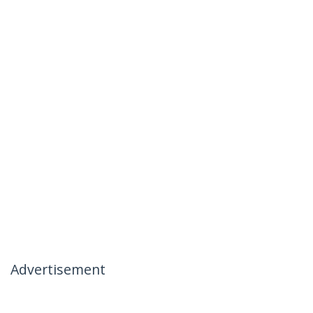
Advertisement