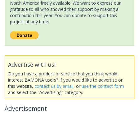
North America freely available. We want to express our
gratitude to all who showed their support by making a
contribution this year. You can donate to support this
project at any time.
Advertise with us!
Do you have a product or service that you think would
interest BAMONA users? If you would like to advertise on
this website,
contact us by email
, or
use the contact form
and select the "Advertising" category.
Advertisement