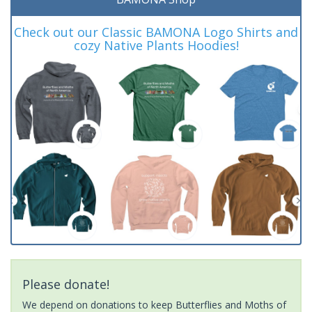
Check out our Classic BAMONA Logo Shirts and
cozy Native Plants Hoodies!
Please donate!
We depend on donations to keep Butterflies and Moths of