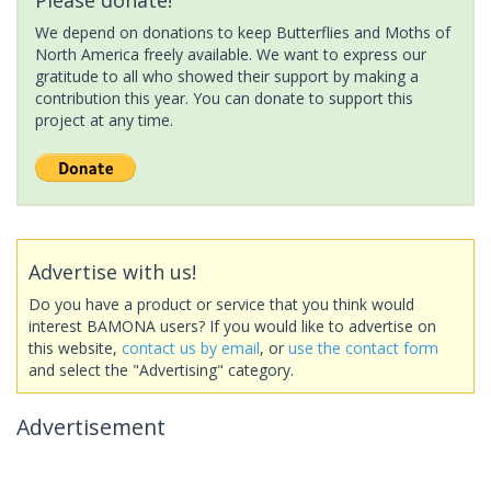
We depend on donations to keep Butterflies and Moths of
North America freely available. We want to express our
gratitude to all who showed their support by making a
contribution this year. You can donate to support this
project at any time.
Advertise with us!
Do you have a product or service that you think would
interest BAMONA users? If you would like to advertise on
this website,
contact us by email
, or
use the contact form
and select the "Advertising" category.
Advertisement