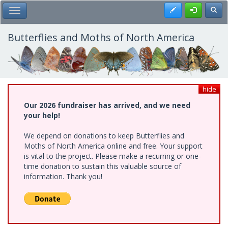
Skip
Register
Toggl
Toggle Main Menu
to
main
content
Butterflies and Moths of North America
hide
Our 2026 fundraiser has arrived, and we need
your help!
We depend on donations to keep Butterflies and
Moths of North America online and free. Your support
is vital to the project. Please make a recurring or one-
time donation to sustain this valuable source of
information. Thank you!