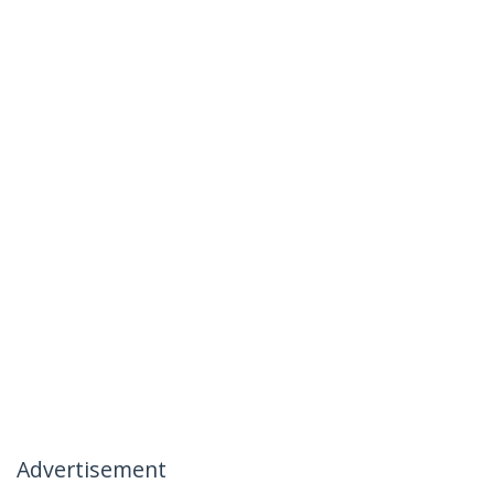
Advertisement