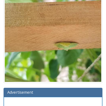
Advertisement