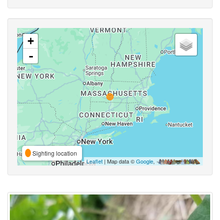
+
-
Sighting location
Leaflet
| Map data ©
Google
,