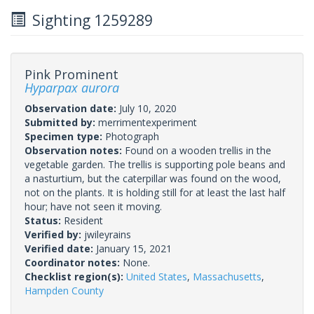
Sighting 1259289
Pink Prominent
Hyparpax aurora
Observation date:
July 10, 2020
Submitted by:
merrimentexperiment
Specimen type:
Photograph
Observation notes:
Found on a wooden trellis in the
vegetable garden. The trellis is supporting pole beans and
a nasturtium, but the caterpillar was found on the wood,
not on the plants. It is holding still for at least the last half
hour; have not seen it moving.
Status:
Resident
Verified by:
jwileyrains
Verified date:
January 15, 2021
Coordinator notes:
None.
Checklist region(s):
United States
,
Massachusetts
,
Hampden County