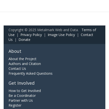
Copyright © 2025 Metalmark Web and Data.
Terms of
Use
|
Privacy Policy
|
Image Use Policy
|
Contact
Us
|
Donate
About
About the Project
Authors and Citation
Contact Us
Frequently Asked Questions
Get Involved
How to Get Involved
Be a Coordinator
Partner with Us
Register