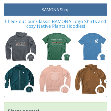
BAMONA Shop
Check out our Classic BAMONA Logo Shirts and
cozy Native Plants Hoodies!
Please donate!