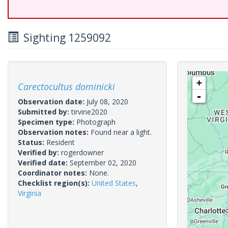
Sighting 1259092
+
Carectocultus dominicki
-
Observation date:
July 08, 2020
Submitted by:
tirvine2020
Specimen type:
Photograph
Observation notes:
Found near a light.
Status:
Resident
Verified by:
rogerdowner
Verified date:
September 02, 2020
Coordinator notes:
None.
Checklist region(s):
United States
,
Virginia