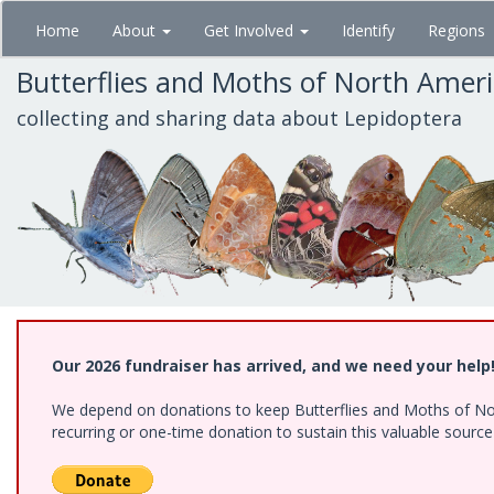
Skip
Home
About
Get Involved
Identify
Regions
to
main
Butterflies and Moths of North Amer
content
collecting and sharing data about Lepidoptera
Our 2026 fundraiser has arrived, and we need your help
We depend on donations to keep Butterflies and Moths of Nort
recurring or one-time donation to sustain this valuable sourc