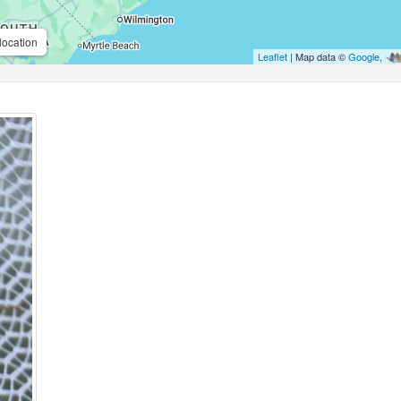
location
Leaflet
| Map data ©
Google
,