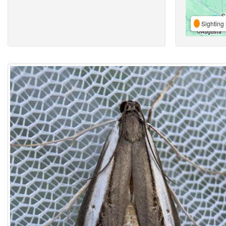
Sighting 