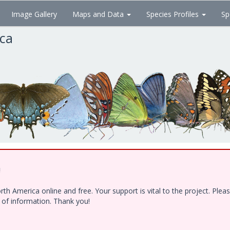
Image Gallery
Maps and Data
Species Profiles
Sp
ica
!
h America online and free. Your support is vital to the project. Ple
e of information. Thank you!