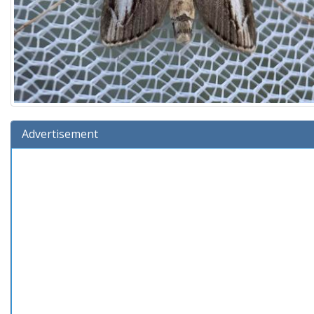
Advertisement