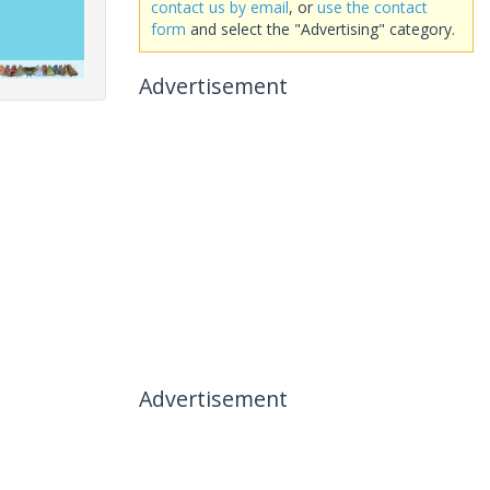
contact us by email
, or
use the contact
form
and select the "Advertising" category.
Advertisement
Advertisement