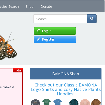
ecies Search
Shop
Donate
Search
Log in
Register
hide
BAMONA Shop
Check out our Classic BAMONA
ase make a
Logo Shirts and cozy Native Plants
Hoodies!