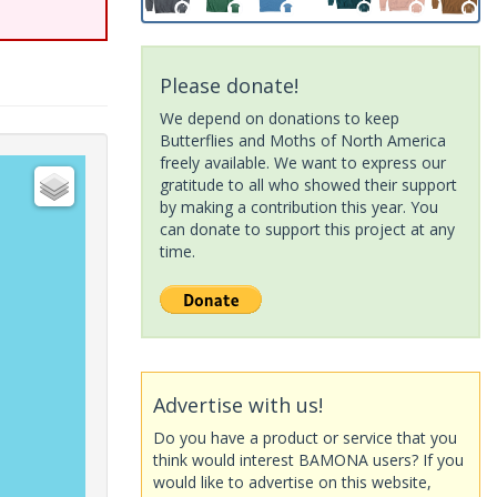
Please donate!
We depend on donations to keep
Butterflies and Moths of North America
freely available. We want to express our
gratitude to all who showed their support
by making a contribution this year. You
can donate to support this project at any
time.
Advertise with us!
Do you have a product or service that you
think would interest BAMONA users? If you
would like to advertise on this website,