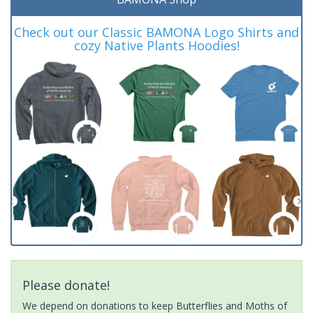
Check out our Classic BAMONA Logo Shirts and
cozy Native Plants Hoodies!
Please donate!
We depend on donations to keep Butterflies and Moths of