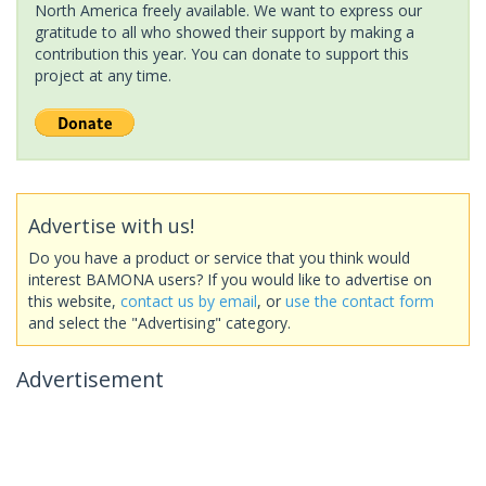
North America freely available. We want to express our
gratitude to all who showed their support by making a
contribution this year. You can donate to support this
project at any time.
Advertise with us!
Do you have a product or service that you think would
interest BAMONA users? If you would like to advertise on
this website,
contact us by email
, or
use the contact form
and select the "Advertising" category.
Advertisement