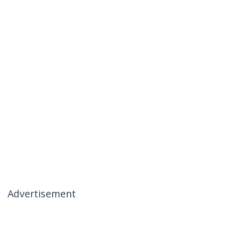
Advertisement