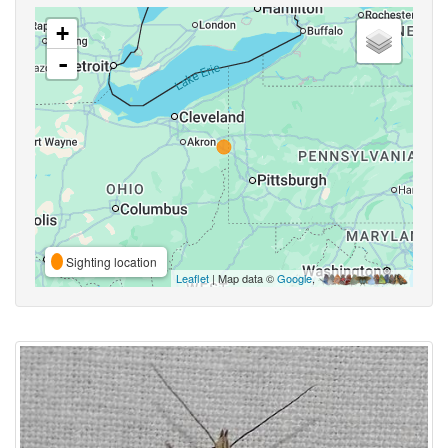
+
-
Sighting location
Leaflet
| Map data ©
Google
,