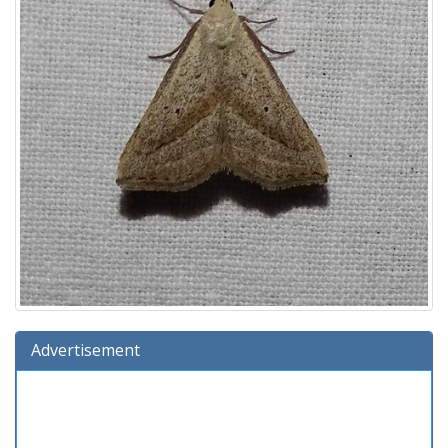
Advertisement