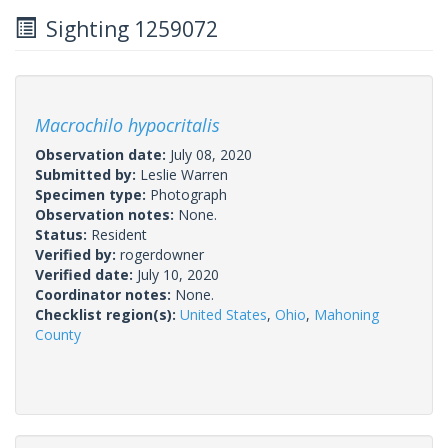
Sighting 1259072
Macrochilo hypocritalis
Observation date:
July 08, 2020
Submitted by:
Leslie Warren
Specimen type:
Photograph
Observation notes:
None.
Status:
Resident
Verified by:
rogerdowner
Verified date:
July 10, 2020
Coordinator notes:
None.
Checklist region(s):
United States
,
Ohio
,
Mahoning
County