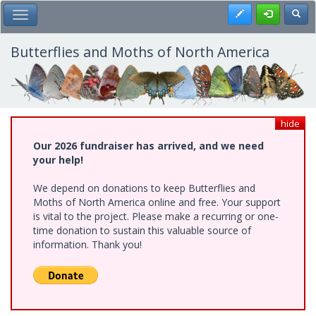
Skip
Register
Toggl
Toggle Main Menu
to
main
content
Butterflies and Moths of North America
hide
Our 2026 fundraiser has arrived, and we need
your help!
We depend on donations to keep Butterflies and
Moths of North America online and free. Your support
is vital to the project. Please make a recurring or one-
time donation to sustain this valuable source of
information. Thank you!