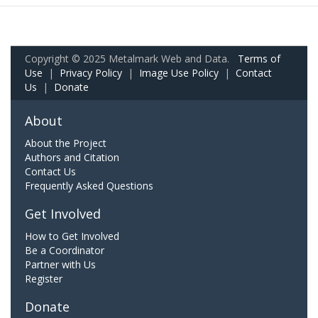
Copyright © 2025 Metalmark Web and Data.
Terms of
Use
|
Privacy Policy
|
Image Use Policy
|
Contact
Us
|
Donate
About
About the Project
Authors and Citation
Contact Us
Frequently Asked Questions
Get Involved
How to Get Involved
Be a Coordinator
Partner with Us
Register
Donate