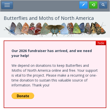
Skip
Register
Toggl
Toggle Main Menu
to
main
content
Butterflies and Moths of North America
hide
Our 2026 fundraiser has arrived, and we need
your help!
We depend on donations to keep Butterflies and
Moths of North America online and free. Your support
is vital to the project. Please make a recurring or one-
time donation to sustain this valuable source of
information. Thank you!