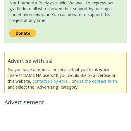
North America freely available. We want to express our
gratitude to all who showed their support by making a
contribution this year. You can donate to support this
project at any time.
Advertise with us!
Do you have a product or service that you think would
interest BAMONA users? If you would like to advertise on
this website,
contact us by email
, or
use the contact form
and select the "Advertising" category.
Advertisement