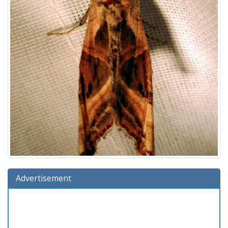
Advertisement