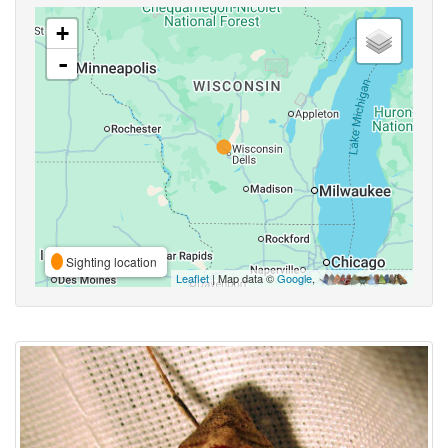
+
-
Sighting location
Leaflet
| Map data ©
Google
,