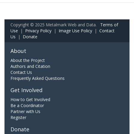
Copyright © 2025 Metalmark Web and Data.
Terms of
Use
|
Privacy Policy
|
Image Use Policy
|
Contact
Us
|
Donate
About
About the Project
Authors and Citation
Contact Us
Frequently Asked Questions
Get Involved
How to Get Involved
Be a Coordinator
Partner with Us
Register
Donate