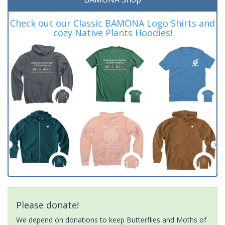
Check out our Classic BAMONA Logo Shirts and
cozy Native Plants Hoodies!
Please donate!
We depend on donations to keep Butterflies and Moths of