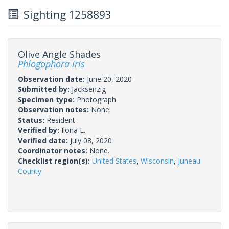
Sighting 1258893
Olive Angle Shades
Phlogophora iris
Observation date:
June 20, 2020
Submitted by:
Jacksenzig
Specimen type:
Photograph
Observation notes:
None.
Status:
Resident
Verified by:
Ilona L.
Verified date:
July 08, 2020
Coordinator notes:
None.
Checklist region(s):
United States
,
Wisconsin
,
Juneau
County