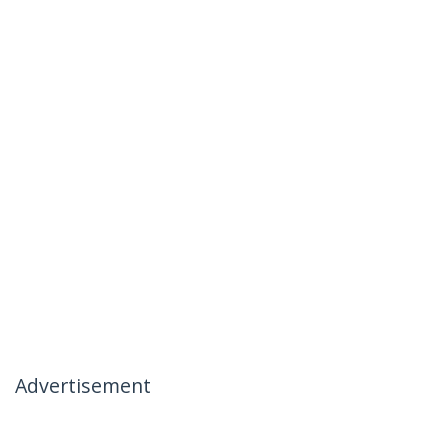
Advertisement