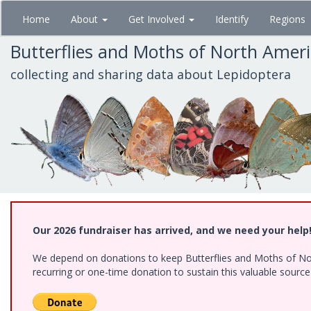
Skip
Home
About
Get Involved
Identify
Regions
to
main
Butterflies and Moths of North Amer
content
collecting and sharing data about Lepidoptera
Our 2026 fundraiser has arrived, and we need your help
We depend on donations to keep Butterflies and Moths of Nort
recurring or one-time donation to sustain this valuable sourc