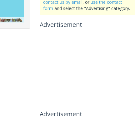
contact us by email
, or
use the contact
form
and select the "Advertising" category.
Advertisement
Advertisement