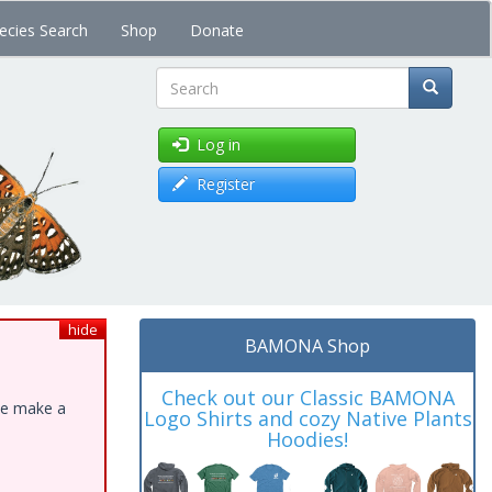
ecies Search
Shop
Donate
Search
Log in
Register
hide
BAMONA Shop
Check out our Classic BAMONA
ase make a
Logo Shirts and cozy Native Plants
Hoodies!