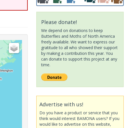
Please donate!
We depend on donations to keep
Butterflies and Moths of North America
freely available. We want to express our
gratitude to all who showed their support
by making a contribution this year. You
can donate to support this project at any
time.
Advertise with us!
Do you have a product or service that you
think would interest BAMONA users? If you
would like to advertise on this website,