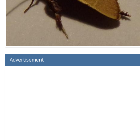
Advertisement