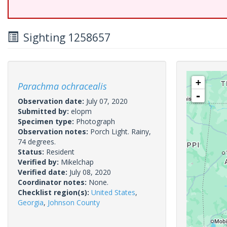
Sighting 1258657
+
Parachma ochracealis
-
Observation date:
July 07, 2020
Submitted by:
elopm
Specimen type:
Photograph
Observation notes:
Porch Light. Rainy,
74 degrees.
Status:
Resident
Verified by:
Mikelchap
Verified date:
July 08, 2020
Coordinator notes:
None.
Checklist region(s):
United States
,
Georgia
,
Johnson County