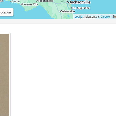
location
Leaflet
| Map data ©
Google
,