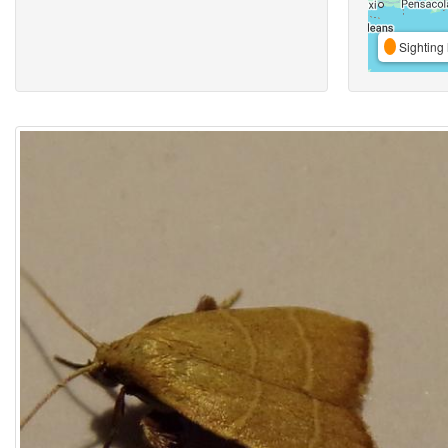
Sighting 