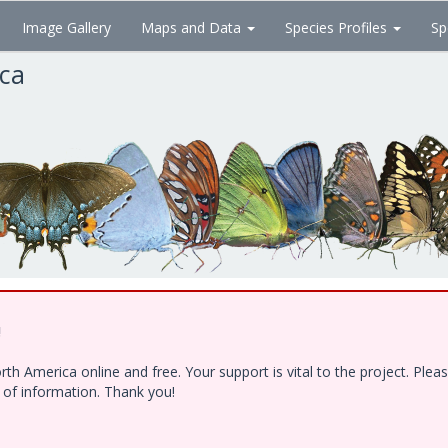
Image Gallery
Maps and Data
Species Profiles
Sp
ica
!
h America online and free. Your support is vital to the project. Ple
e of information. Thank you!