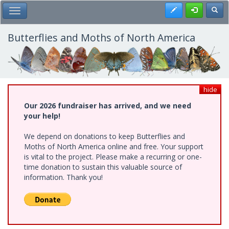
Skip
Register
Toggl
Toggle Main Menu
to
main
content
Butterflies and Moths of North America
hide
Our 2026 fundraiser has arrived, and we need
your help!
We depend on donations to keep Butterflies and
Moths of North America online and free. Your support
is vital to the project. Please make a recurring or one-
time donation to sustain this valuable source of
information. Thank you!