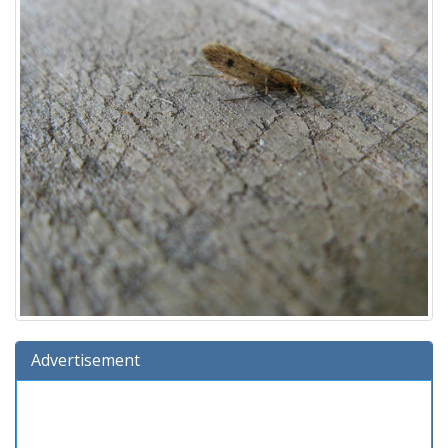
Advertisement