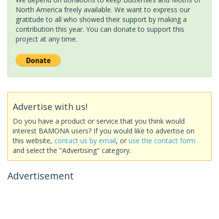
North America freely available. We want to express our
gratitude to all who showed their support by making a
contribution this year. You can donate to support this
project at any time.
Advertise with us!
Do you have a product or service that you think would
interest BAMONA users? If you would like to advertise on
this website,
contact us by email
, or
use the contact form
and select the "Advertising" category.
Advertisement