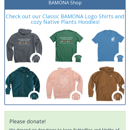
BAMONA Shop
Check out our Classic BAMONA Logo Shirts and
cozy Native Plants Hoodies!
Please donate!
We depend on donations to keep Butterflies and Moths of