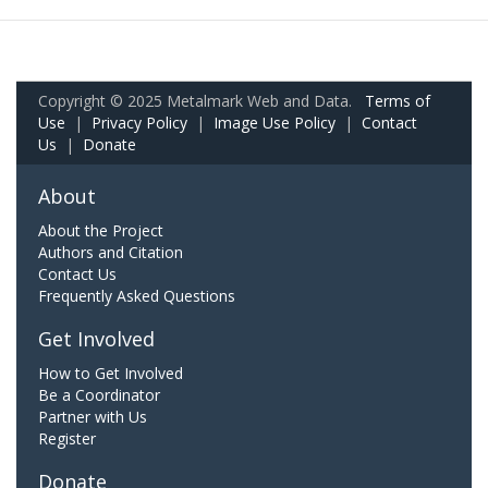
Copyright © 2025 Metalmark Web and Data.
Terms of
Use
|
Privacy Policy
|
Image Use Policy
|
Contact
Us
|
Donate
About
About the Project
Authors and Citation
Contact Us
Frequently Asked Questions
Get Involved
How to Get Involved
Be a Coordinator
Partner with Us
Register
Donate