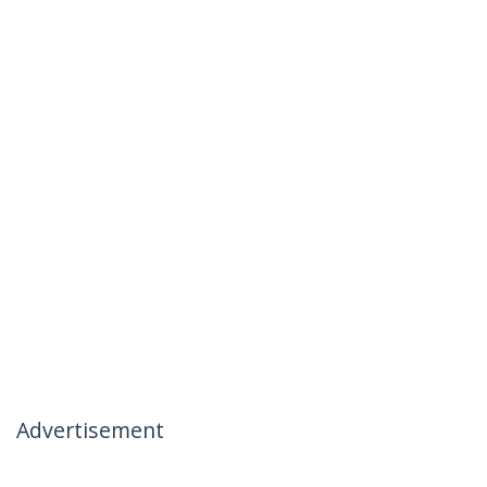
Advertisement