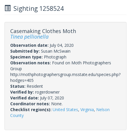
Sighting 1258524
Casemaking Clothes Moth
Tinea pellionella
Observation date:
July 04, 2020
Submitted by:
Susan McSwain
Specimen type:
Photograph
Observation notes:
Found on Moth Photographers
Group
http://mothphotographersgroup.msstate.edu/species.php?
hodges=405
Status:
Resident
Verified by:
rogerdowner
Verified date:
July 07, 2020
Coordinator notes:
None.
Checklist region(s):
United States
,
Virginia
,
Nelson
County