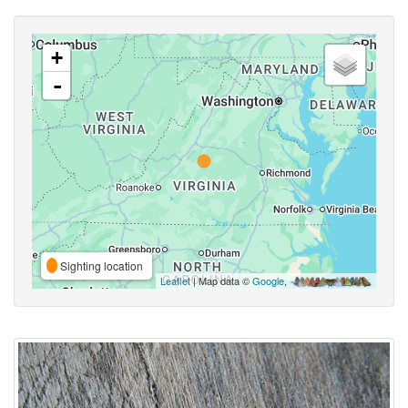
+
-
Sighting location
Leaflet
| Map data ©
Google
,