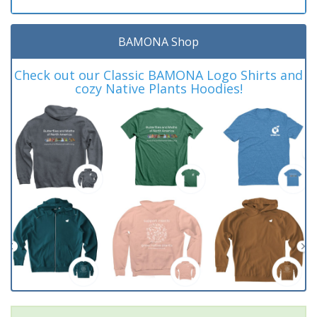
BAMONA Shop
Check out our Classic BAMONA Logo Shirts and
cozy Native Plants Hoodies!