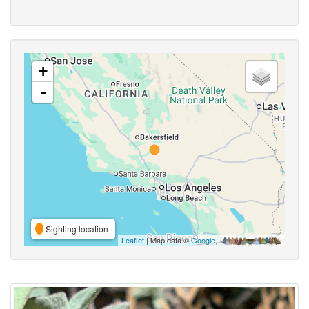
+
-
Sighting location
Leaflet
| Map data ©
Google
,