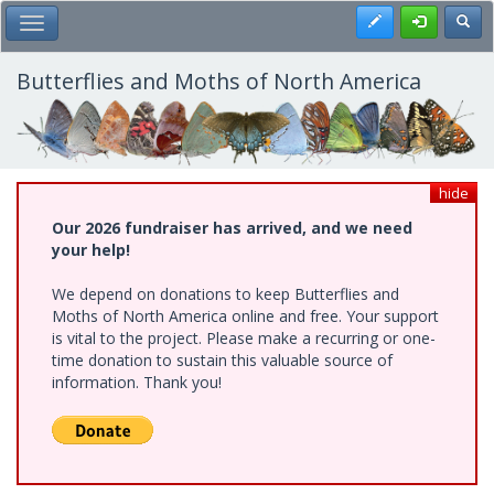
Skip
Register
Toggl
Toggle Main Menu
to
main
content
Butterflies and Moths of North America
hide
Our 2026 fundraiser has arrived, and we need
your help!
We depend on donations to keep Butterflies and
Moths of North America online and free. Your support
is vital to the project. Please make a recurring or one-
time donation to sustain this valuable source of
information. Thank you!