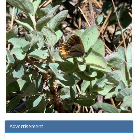
Advertisement