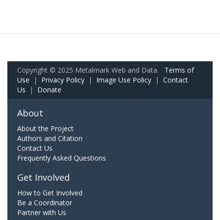
Copyright © 2025 Metalmark Web and Data.
Terms of
Use
|
Privacy Policy
|
Image Use Policy
|
Contact
Us
|
Donate
About
About the Project
Authors and Citation
Contact Us
Frequently Asked Questions
Get Involved
How to Get Involved
Be a Coordinator
Partner with Us