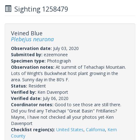
Sighting 1258479
Veined Blue
Plebejus neurona
Observation date:
July 03, 2020
Submitted by:
ezeemonee
Specimen type:
Photograph
Observation notes:
At summit of Tehachapi Mountain.
Lots of Wright’s Buckwheat host plant growing in the
area. Sunny day in the 80’s F.
Status:
Resident
Verified by:
Ken Davenport
Verified date:
July 06, 2020
Coordinator notes:
Good to see those are still there.
Did you find any Tehachapi "Great Basin" Fritillaries?
Mayne, I have not checked all your photos yet-Ken
Davenport
Checklist region(s):
United States
,
California
,
Kern
County