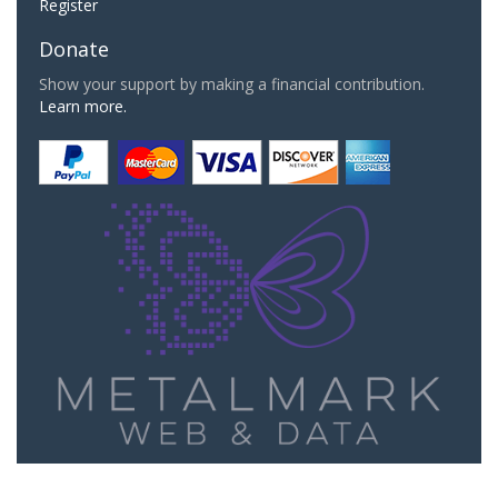
Register
Donate
Show your support by making a financial contribution.
Learn more.