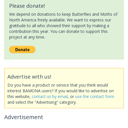
Please donate!
We depend on donations to keep Butterflies and Moths of
North America freely available. We want to express our
gratitude to all who showed their support by making a
contribution this year. You can donate to support this
project at any time.
Advertise with us!
Do you have a product or service that you think would
interest BAMONA users? If you would like to advertise on
this website,
contact us by email
, or
use the contact form
and select the "Advertising" category.
Advertisement