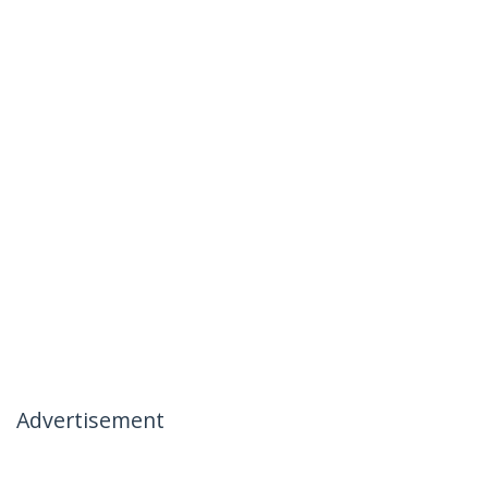
Advertisement