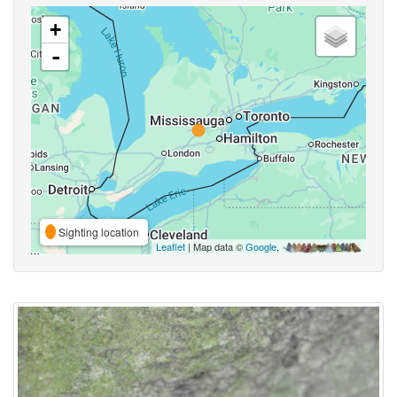
+
-
Sighting location
Leaflet
| Map data ©
Google
,