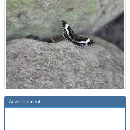
Advertisement