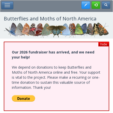
Skip
Register
Toggl
Toggle Main Menu
to
main
content
Butterflies and Moths of North America
hide
Our 2026 fundraiser has arrived, and we need
your help!
We depend on donations to keep Butterflies and
Moths of North America online and free. Your support
is vital to the project. Please make a recurring or one-
time donation to sustain this valuable source of
information. Thank you!