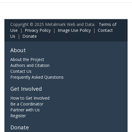
Copyright © 2025 Metalmark Web and Data.
Terms of
Use
|
Privacy Policy
|
Image Use Policy
|
Contact
Us
|
Donate
About
About the Project
Authors and Citation
Contact Us
Frequently Asked Questions
Get Involved
How to Get Involved
Be a Coordinator
Partner with Us
Register
Donate