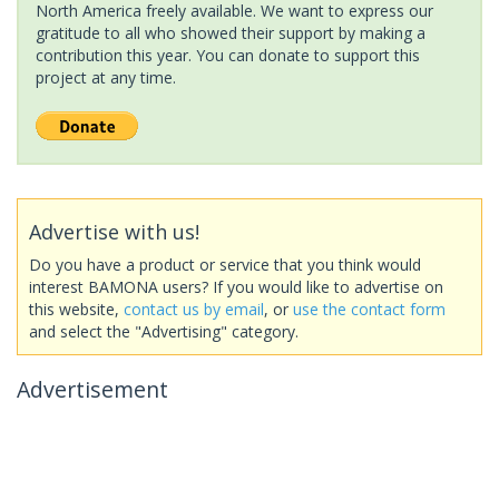
North America freely available. We want to express our
gratitude to all who showed their support by making a
contribution this year. You can donate to support this
project at any time.
Advertise with us!
Do you have a product or service that you think would
interest BAMONA users? If you would like to advertise on
this website,
contact us by email
, or
use the contact form
and select the "Advertising" category.
Advertisement