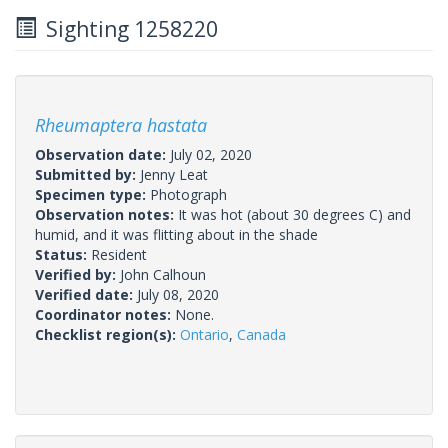
Sighting 1258220
Rheumaptera hastata
Observation date:
July 02, 2020
Submitted by:
Jenny Leat
Specimen type:
Photograph
Observation notes:
It was hot (about 30 degrees C) and
humid, and it was flitting about in the shade
Status:
Resident
Verified by:
John Calhoun
Verified date:
July 08, 2020
Coordinator notes:
None.
Checklist region(s):
Ontario
,
Canada