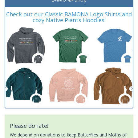
Check out our Classic BAMONA Logo Shirts and
cozy Native Plants Hoodies!
Please donate!
We depend on donations to keep Butterflies and Moths of