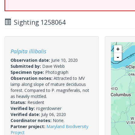
Sighting 1258064
+
Palpita illibalis
-
Observation date:
June 10, 2020
Submitted by:
Dave Webb
Specimen type:
Photograph
Observation notes:
Attracted to MV
lamp along slope of mature deciduous
forest. Compared to P. magniferalis, not
as heavily mottled.
Status:
Resident
Verified by:
rogerdowner
Verified date:
July 06, 2020
Coordinator notes:
None.
Partner project:
Maryland Biodiversity
Project