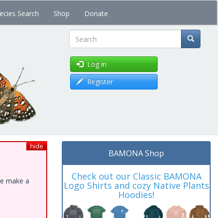
ecies Search
Shop
Donate
Search
Log in
Register
hide
BAMONA Shop
Check out our Classic BAMONA
ase make a
Logo Shirts and cozy Native Plants
Hoodies!