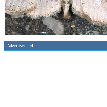
Advertisement