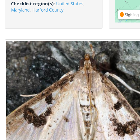
Checklist region(s):
United States
,
Maryland
,
Harford County
Sighting 