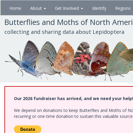
Skip
Home
About
Get Involved
Identify
Regions
to
main
Butterflies and Moths of North Amer
content
collecting and sharing data about Lepidoptera
Our 2026 fundraiser has arrived, and we need your help
We depend on donations to keep Butterflies and Moths of Nort
recurring or one-time donation to sustain this valuable sourc