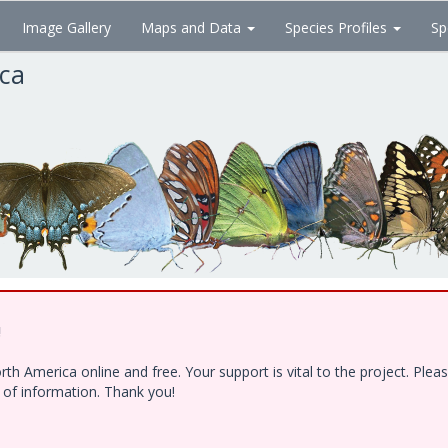
Image Gallery
Maps and Data
Species Profiles
Sp
ica
!
h America online and free. Your support is vital to the project. Ple
e of information. Thank you!