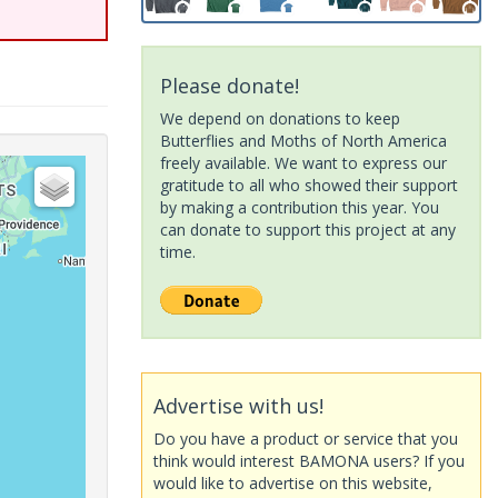
Please donate!
We depend on donations to keep
Butterflies and Moths of North America
freely available. We want to express our
gratitude to all who showed their support
by making a contribution this year. You
can donate to support this project at any
time.
Advertise with us!
Do you have a product or service that you
think would interest BAMONA users? If you
would like to advertise on this website,