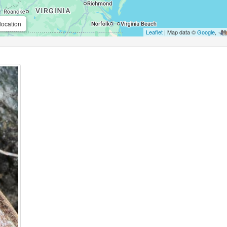
location
Leaflet
| Map data ©
Google
,