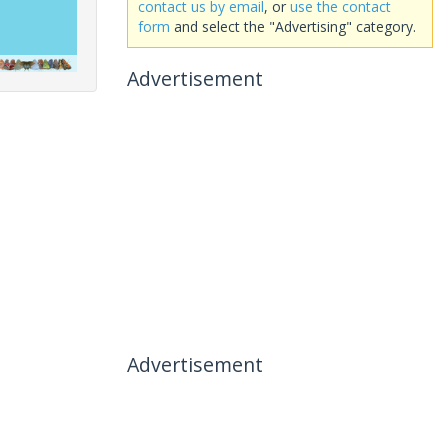
contact us by email
, or
use the contact
form
and select the "Advertising" category.
Advertisement
Advertisement