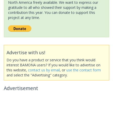
North America freely available. We want to express our
gratitude to all who showed their support by making a
contribution this year. You can donate to support this
project at any time.
Advertise with us!
Do you have a product or service that you think would
interest BAMONA users? If you would like to advertise on
this website,
contact us by email
, or
use the contact form
and select the "Advertising" category.
Advertisement