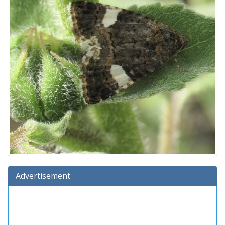
Advertisement