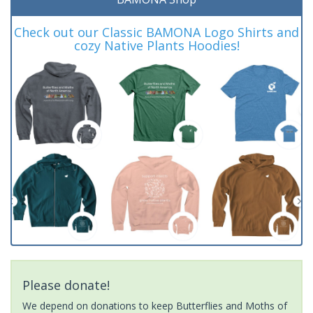
Check out our Classic BAMONA Logo Shirts and
cozy Native Plants Hoodies!
Please donate!
We depend on donations to keep Butterflies and Moths of