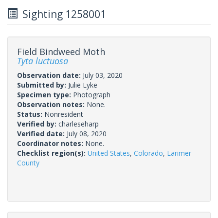
Sighting 1258001
Field Bindweed Moth
Tyta luctuosa
Observation date:
July 03, 2020
Submitted by:
Julie Lyke
Specimen type:
Photograph
Observation notes:
None.
Status:
Nonresident
Verified by:
charleseharp
Verified date:
July 08, 2020
Coordinator notes:
None.
Checklist region(s):
United States
,
Colorado
,
Larimer
County