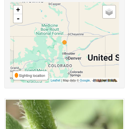
+
-
Sighting location
Leaflet
| Map data ©
Google
,