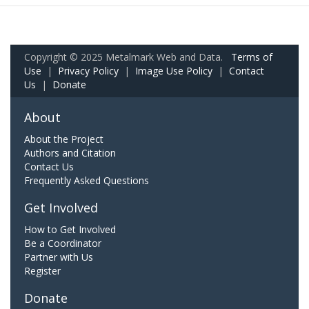
Copyright © 2025 Metalmark Web and Data.
Terms of
Use
|
Privacy Policy
|
Image Use Policy
|
Contact
Us
|
Donate
About
About the Project
Authors and Citation
Contact Us
Frequently Asked Questions
Get Involved
How to Get Involved
Be a Coordinator
Partner with Us
Register
Donate