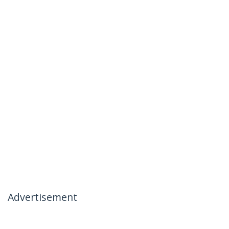
Advertisement