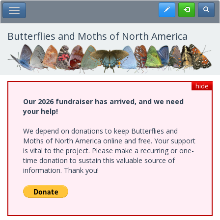
Skip
Register
Toggl
Toggle Main Menu
to
main
content
Butterflies and Moths of North America
hide
Our 2026 fundraiser has arrived, and we need
your help!
We depend on donations to keep Butterflies and
Moths of North America online and free. Your support
is vital to the project. Please make a recurring or one-
time donation to sustain this valuable source of
information. Thank you!