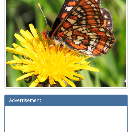
Advertisement