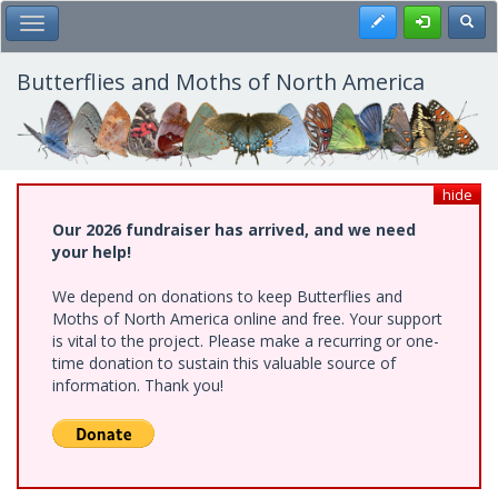
Skip
Register
Toggl
Toggle Main Menu
to
main
content
Butterflies and Moths of North America
hide
Our 2026 fundraiser has arrived, and we need
your help!
We depend on donations to keep Butterflies and
Moths of North America online and free. Your support
is vital to the project. Please make a recurring or one-
time donation to sustain this valuable source of
information. Thank you!