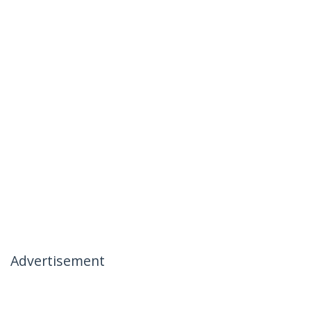
Advertisement