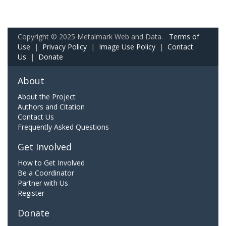
Copyright © 2025 Metalmark Web and Data.
Terms of
Use
|
Privacy Policy
|
Image Use Policy
|
Contact
Us
|
Donate
About
About the Project
Authors and Citation
Contact Us
Frequently Asked Questions
Get Involved
How to Get Involved
Be a Coordinator
Partner with Us
Register
Donate