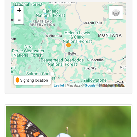
+
-
Sighting location
Leaflet
| Map data ©
Google
,