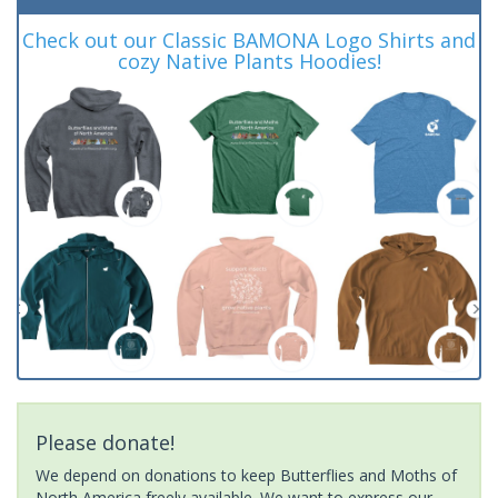
Check out our Classic BAMONA Logo Shirts and
cozy Native Plants Hoodies!
Please donate!
We depend on donations to keep Butterflies and Moths of
North America freely available. We want to express our