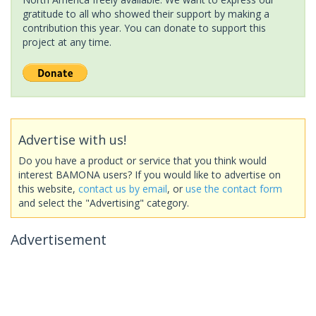
gratitude to all who showed their support by making a
contribution this year. You can donate to support this
project at any time.
Advertise with us!
Do you have a product or service that you think would
interest BAMONA users? If you would like to advertise on
this website,
contact us by email
, or
use the contact form
and select the "Advertising" category.
Advertisement