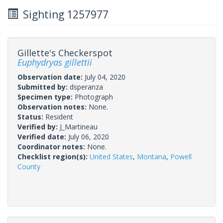
Sighting 1257977
Gillette's Checkerspot
Euphydryas gillettii
Observation date:
July 04, 2020
Submitted by:
dsperanza
Specimen type:
Photograph
Observation notes:
None.
Status:
Resident
Verified by:
J_Martineau
Verified date:
July 06, 2020
Coordinator notes:
None.
Checklist region(s):
United States
,
Montana
,
Powell
County