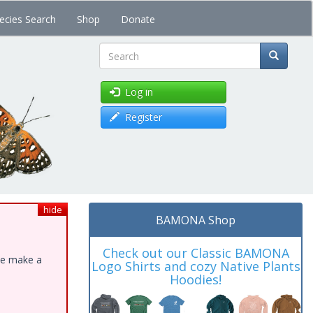
ecies Search
Shop
Donate
Search
Log in
Register
hide
BAMONA Shop
Check out our Classic BAMONA
ase make a
Logo Shirts and cozy Native Plants
Hoodies!