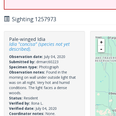
Sighting 1257973
Pale-winged Idia
+
Idia "concisa" (species not yet
described).
-
Observation date:
July 04, 2020
Submitted by:
drmarc60223
Specimen type:
Photograph
Observation notes:
Found in the
morning on wall under outside light that
was on all night. Very hot and humid
conditions. The light faces a dense
woods.
Status:
Resident
Verified by:
Ilona L.
Verified date:
July 04, 2020
Coordinator notes:
None.