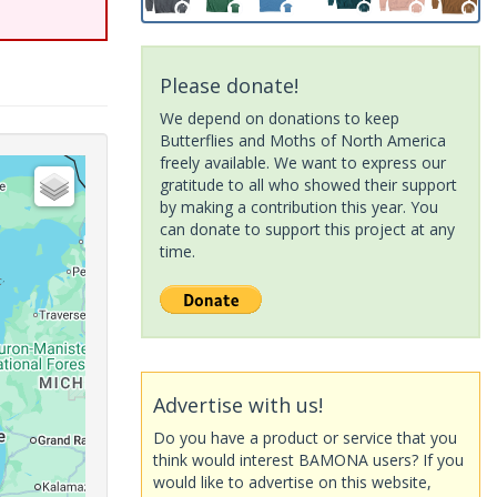
Please donate!
We depend on donations to keep
Butterflies and Moths of North America
freely available. We want to express our
gratitude to all who showed their support
by making a contribution this year. You
can donate to support this project at any
time.
Advertise with us!
Do you have a product or service that you
think would interest BAMONA users? If you
would like to advertise on this website,