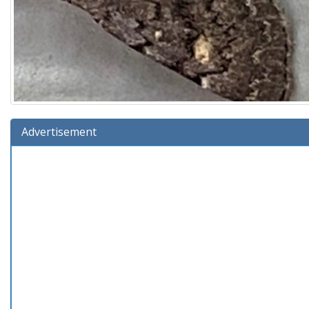
Advertisement