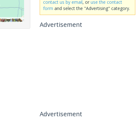
contact us by email
, or
use the contact
form
and select the "Advertising" category.
Advertisement
Advertisement