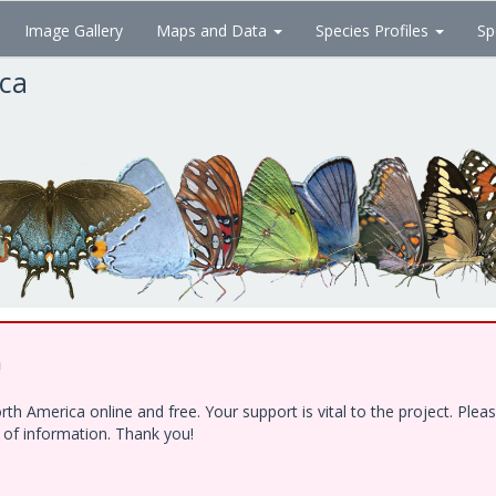
Image Gallery
Maps and Data
Species Profiles
Sp
ica
!
h America online and free. Your support is vital to the project. Ple
e of information. Thank you!