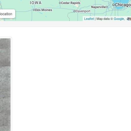
location
Leaflet
| Map data ©
Google
,