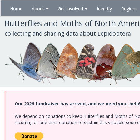
Skip
Home
About
Get Involved
Identify
Regions
to
main
Butterflies and Moths of North Amer
content
collecting and sharing data about Lepidoptera
Our 2026 fundraiser has arrived, and we need your help
We depend on donations to keep Butterflies and Moths of Nort
recurring or one-time donation to sustain this valuable sourc