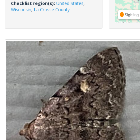
Checklist region(s):
United States
,
Wisconsin
,
La Crosse County
Sighting 