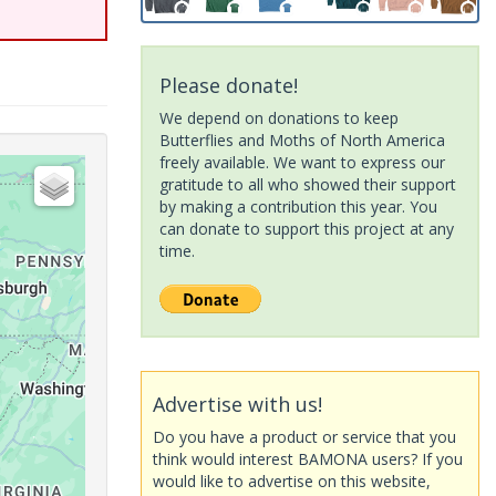
Please donate!
We depend on donations to keep
Butterflies and Moths of North America
freely available. We want to express our
gratitude to all who showed their support
by making a contribution this year. You
can donate to support this project at any
time.
Advertise with us!
Do you have a product or service that you
think would interest BAMONA users? If you
would like to advertise on this website,