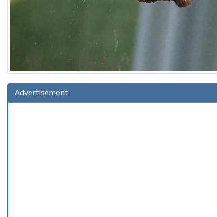
Advertisement