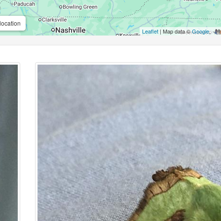
location
Leaflet
| Map data ©
Google
,