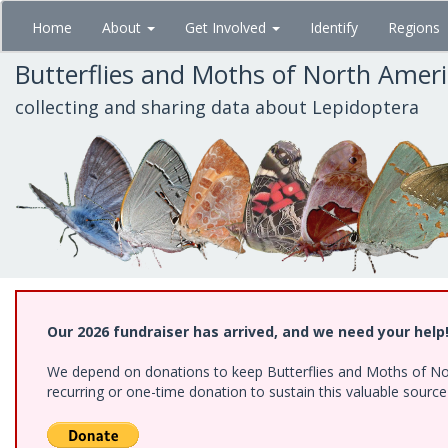
Skip
Home
About
Get Involved
Identify
Regions
to
main
Butterflies and Moths of North Amer
content
collecting and sharing data about Lepidoptera
Our 2026 fundraiser has arrived, and we need your help
We depend on donations to keep Butterflies and Moths of Nort
recurring or one-time donation to sustain this valuable sourc