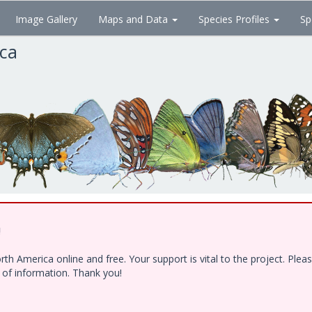
Image Gallery
Maps and Data
Species Profiles
Sp
ica
!
h America online and free. Your support is vital to the project. Ple
e of information. Thank you!