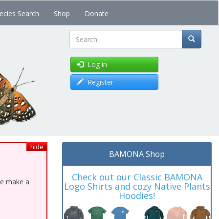
ecies Search
Shop
Donate
Search
Log in
Register
hide
BAMONA Shop
Check out our Classic BAMONA
ase make a
Logo Shirts and cozy Native Plants
Hoodies!