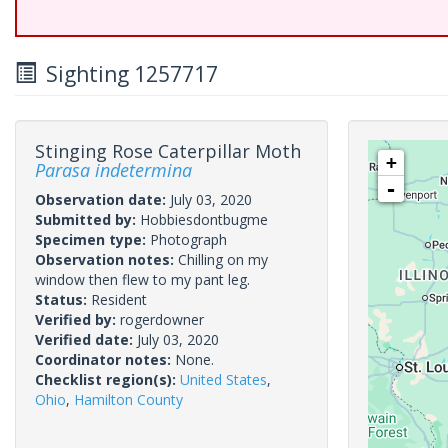
Sighting 1257717
Stinging Rose Caterpillar Moth
+
Parasa indetermina
-
Observation date:
July 03, 2020
Submitted by:
Hobbiesdontbugme
Specimen type:
Photograph
Observation notes:
Chilling on my
window then flew to my pant leg.
Status:
Resident
Verified by:
rogerdowner
Verified date:
July 03, 2020
Coordinator notes:
None.
Checklist region(s):
United States
,
Ohio
,
Hamilton County