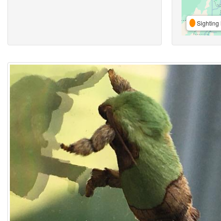
Sighting 