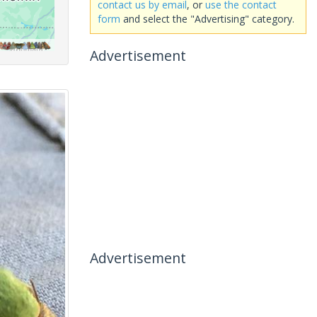
contact us by email
, or
use the contact
form
and select the "Advertising" category.
Advertisement
Advertisement