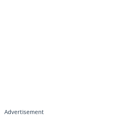
Advertisement