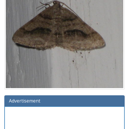
Advertisement