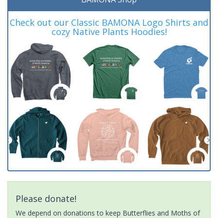
Check out our Classic BAMONA Logo Shirts and
cozy Native Plants Hoodies!
Please donate!
We depend on donations to keep Butterflies and Moths of