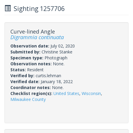
Sighting 1257706
Curve-lined Angle
Digrammia continuata
Observation date:
July 02, 2020
Submitted by:
Christine Stanke
Specimen type:
Photograph
Observation notes:
None.
Status:
Resident
Verified by:
curtis.lehman
Verified date:
January 18, 2022
Coordinator notes:
None.
Checklist region(s):
United States
,
Wisconsin
,
Milwaukee County