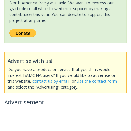
North America freely available. We want to express our
gratitude to all who showed their support by making a
contribution this year. You can donate to support this
project at any time.
Advertise with us!
Do you have a product or service that you think would
interest BAMONA users? If you would like to advertise on
this website,
contact us by email
, or
use the contact form
and select the "Advertising" category.
Advertisement