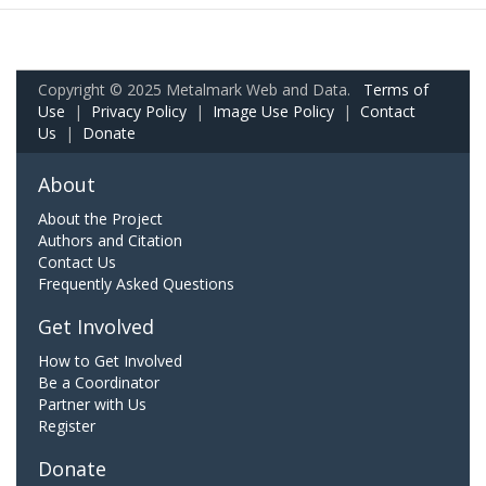
Copyright © 2025 Metalmark Web and Data.
Terms of
Use
|
Privacy Policy
|
Image Use Policy
|
Contact
Us
|
Donate
About
About the Project
Authors and Citation
Contact Us
Frequently Asked Questions
Get Involved
How to Get Involved
Be a Coordinator
Partner with Us
Register
Donate