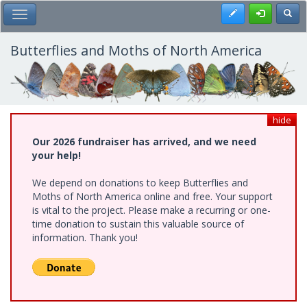
Skip
Register
Toggl
Toggle Main Menu
to
main
content
Butterflies and Moths of North America
hide
Our 2026 fundraiser has arrived, and we need
your help!
We depend on donations to keep Butterflies and
Moths of North America online and free. Your support
is vital to the project. Please make a recurring or one-
time donation to sustain this valuable source of
information. Thank you!