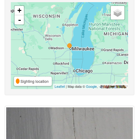
+
-
Sighting location
Leaflet
| Map data ©
Google
,