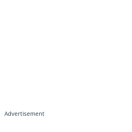
Advertisement