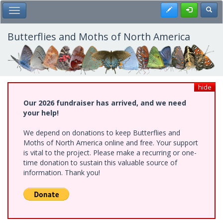
Skip
Register
Toggl
Toggle Main Menu
to
main
content
Butterflies and Moths of North America
hide
Our 2026 fundraiser has arrived, and we need
your help!
We depend on donations to keep Butterflies and
Moths of North America online and free. Your support
is vital to the project. Please make a recurring or one-
time donation to sustain this valuable source of
information. Thank you!