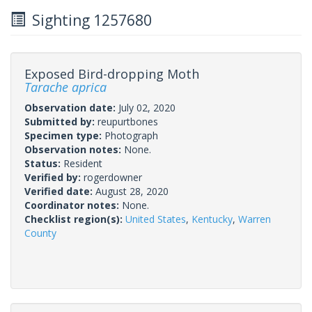
Sighting 1257680
Exposed Bird-dropping Moth
Tarache aprica
Observation date:
July 02, 2020
Submitted by:
reupurtbones
Specimen type:
Photograph
Observation notes:
None.
Status:
Resident
Verified by:
rogerdowner
Verified date:
August 28, 2020
Coordinator notes:
None.
Checklist region(s):
United States
,
Kentucky
,
Warren
County