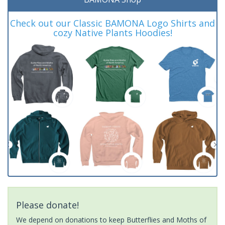
Check out our Classic BAMONA Logo Shirts and
cozy Native Plants Hoodies!
Please donate!
We depend on donations to keep Butterflies and Moths of