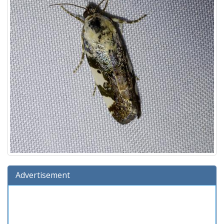
Advertisement