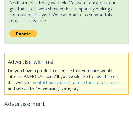
North America freely available. We want to express our
gratitude to all who showed their support by making a
contribution this year. You can donate to support this
project at any time.
Advertise with us!
Do you have a product or service that you think would
interest BAMONA users? If you would like to advertise on
this website,
contact us by email
, or
use the contact form
and select the "Advertising" category.
Advertisement