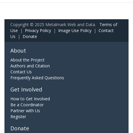
Copyright © 2025 Metalmark Web and Data.
Terms of
Use
|
Privacy Policy
|
Image Use Policy
|
Contact
Us
|
Donate
About
About the Project
Authors and Citation
Contact Us
Frequently Asked Questions
Get Involved
How to Get Involved
Be a Coordinator
Partner with Us
Register
Donate