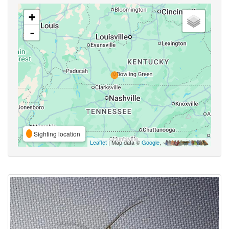
+
-
Sighting location
Leaflet
| Map data ©
Google
,