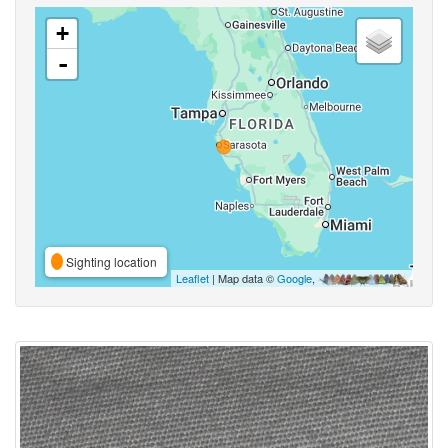
+
-
Sighting location
Leaflet
| Map data ©
Google
,