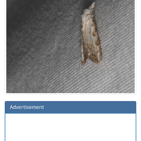
Advertisement