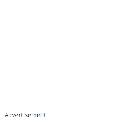
Advertisement