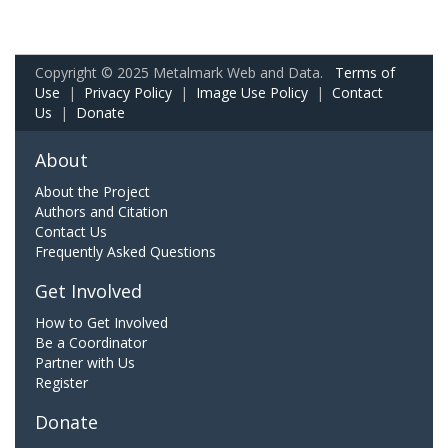
Copyright © 2025 Metalmark Web and Data.
Terms of
Use
|
Privacy Policy
|
Image Use Policy
|
Contact
Us
|
Donate
About
About the Project
Authors and Citation
Contact Us
Frequently Asked Questions
Get Involved
How to Get Involved
Be a Coordinator
Partner with Us
Register
Donate