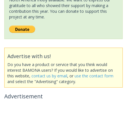
gratitude to all who showed their support by making a
contribution this year. You can donate to support this
project at any time.
Advertise with us!
Do you have a product or service that you think would
interest BAMONA users? If you would like to advertise on
this website,
contact us by email
, or
use the contact form
and select the "Advertising" category.
Advertisement