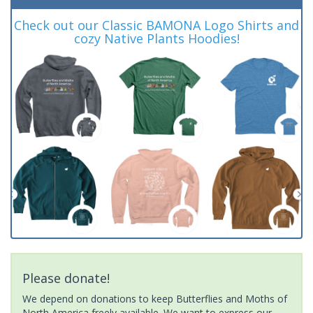
Check out our Classic BAMONA Logo Shirts and
cozy Native Plants Hoodies!
Please donate!
We depend on donations to keep Butterflies and Moths of
North America freely available. We want to express our