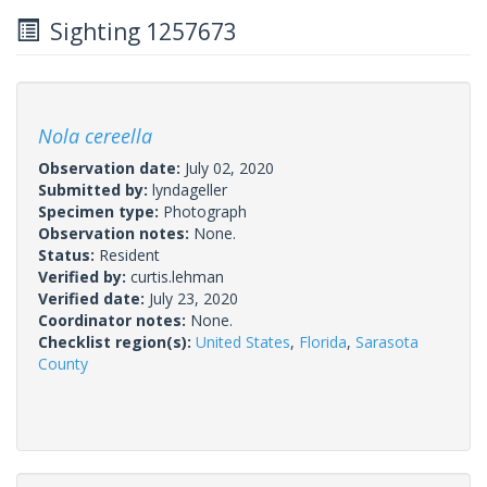
Sighting 1257673
Nola cereella
Observation date:
July 02, 2020
Submitted by:
lyndageller
Specimen type:
Photograph
Observation notes:
None.
Status:
Resident
Verified by:
curtis.lehman
Verified date:
July 23, 2020
Coordinator notes:
None.
Checklist region(s):
United States
,
Florida
,
Sarasota
County