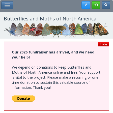
Skip
Register
Toggl
Toggle Main Menu
to
main
content
Butterflies and Moths of North America
hide
Our 2026 fundraiser has arrived, and we need
your help!
We depend on donations to keep Butterflies and
Moths of North America online and free. Your support
is vital to the project. Please make a recurring or one-
time donation to sustain this valuable source of
information. Thank you!