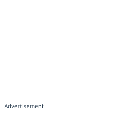
Advertisement