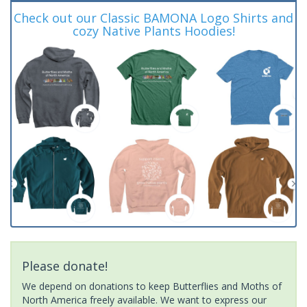
Check out our Classic BAMONA Logo Shirts and
cozy Native Plants Hoodies!
Please donate!
We depend on donations to keep Butterflies and Moths of
North America freely available. We want to express our