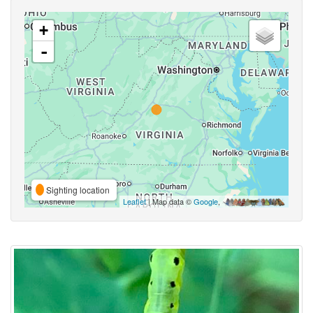
+
-
Sighting location
Leaflet
| Map data ©
Google
,