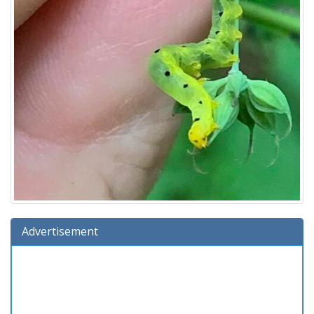
Advertisement