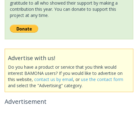
gratitude to all who showed their support by making a
contribution this year. You can donate to support this
project at any time.
Advertise with us!
Do you have a product or service that you think would
interest BAMONA users? If you would like to advertise on
this website,
contact us by email
, or
use the contact form
and select the "Advertising" category.
Advertisement