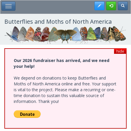
Skip
Register
Toggl
Toggle Main Menu
to
main
content
Butterflies and Moths of North America
hide
Our 2026 fundraiser has arrived, and we need
your help!
We depend on donations to keep Butterflies and
Moths of North America online and free. Your support
is vital to the project. Please make a recurring or one-
time donation to sustain this valuable source of
information. Thank you!