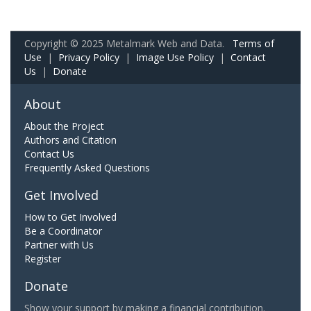
Copyright © 2025 Metalmark Web and Data.
Terms of
Use
|
Privacy Policy
|
Image Use Policy
|
Contact
Us
|
Donate
About
About the Project
Authors and Citation
Contact Us
Frequently Asked Questions
Get Involved
How to Get Involved
Be a Coordinator
Partner with Us
Register
Donate
Show your support by making a financial contribution.