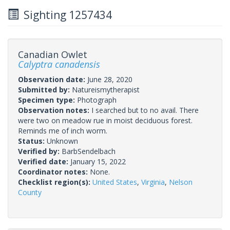
Sighting 1257434
Canadian Owlet
Calyptra canadensis
Observation date:
June 28, 2020
Submitted by:
Natureismytherapist
Specimen type:
Photograph
Observation notes:
I searched but to no avail. There
were two on meadow rue in moist deciduous forest.
Reminds me of inch worm.
Status:
Unknown
Verified by:
BarbSendelbach
Verified date:
January 15, 2022
Coordinator notes:
None.
Checklist region(s):
United States
,
Virginia
,
Nelson
County