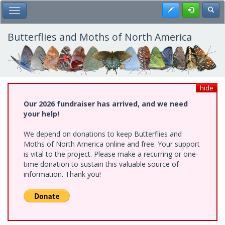
Skip
Register
Toggl
Toggle Main Menu
to
main
content
Butterflies and Moths of North America
hide
Our 2026 fundraiser has arrived, and we need
your help!
We depend on donations to keep Butterflies and
Moths of North America online and free. Your support
is vital to the project. Please make a recurring or one-
time donation to sustain this valuable source of
information. Thank you!