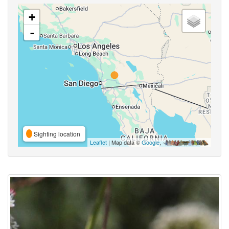
+
-
Sighting location
Leaflet
| Map data ©
Google
,