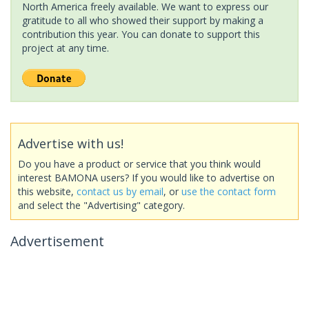
North America freely available. We want to express our
gratitude to all who showed their support by making a
contribution this year. You can donate to support this
project at any time.
Advertise with us!
Do you have a product or service that you think would
interest BAMONA users? If you would like to advertise on
this website,
contact us by email
, or
use the contact form
and select the "Advertising" category.
Advertisement