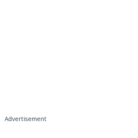
Advertisement