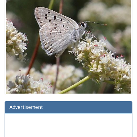
Advertisement