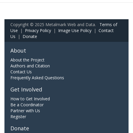
Copyright © 2025 Metalmark Web and Data.
Terms of
Use
|
Privacy Policy
|
Image Use Policy
|
Contact
Us
|
Donate
About
About the Project
Authors and Citation
Contact Us
Frequently Asked Questions
Get Involved
How to Get Involved
Be a Coordinator
Partner with Us
Register
Donate