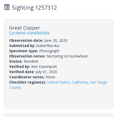
Sighting 1257312
Great Copper
Lycaena xanthoides
Observation date:
June 30, 2020
Submitted by:
butterflies4us
Specimen type:
Photograph
Observation notes:
Nectaring on buckwheat.
Status:
Resident
Verified by:
Ken Davenport
Verified date:
July 01, 2020
Coordinator notes:
None.
Checklist region(s):
United States
,
California
,
San Diego
County