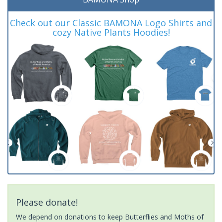
Check out our Classic BAMONA Logo Shirts and
cozy Native Plants Hoodies!
Please donate!
We depend on donations to keep Butterflies and Moths of