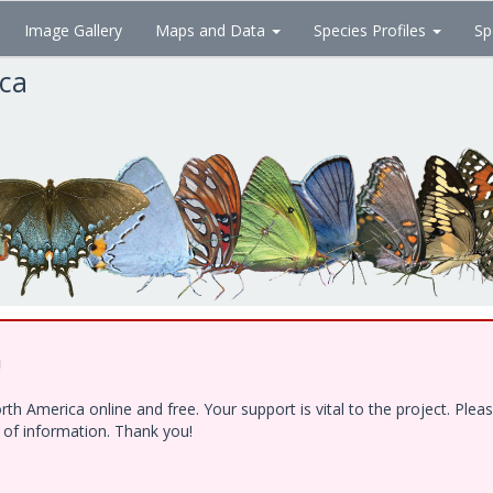
Image Gallery
Maps and Data
Species Profiles
Sp
ica
!
h America online and free. Your support is vital to the project. Ple
e of information. Thank you!