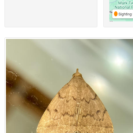
Sighting 