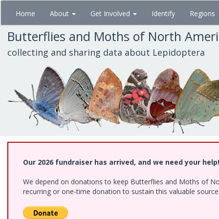
Skip
Home
About
Get Involved
Identify
Regions
to
main
Butterflies and Moths of North Amer
content
collecting and sharing data about Lepidoptera
Our 2026 fundraiser has arrived, and we need your help
We depend on donations to keep Butterflies and Moths of Nort
recurring or one-time donation to sustain this valuable sourc