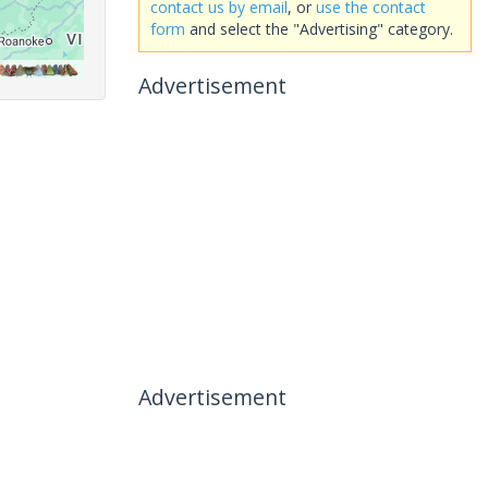
contact us by email
, or
use the contact
form
and select the "Advertising" category.
Advertisement
Advertisement