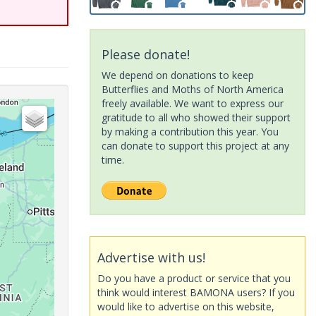
Please donate!
We depend on donations to keep
Butterflies and Moths of North America
freely available. We want to express our
gratitude to all who showed their support
by making a contribution this year. You
can donate to support this project at any
time.
Advertise with us!
Do you have a product or service that you
think would interest BAMONA users? If you
would like to advertise on this website,