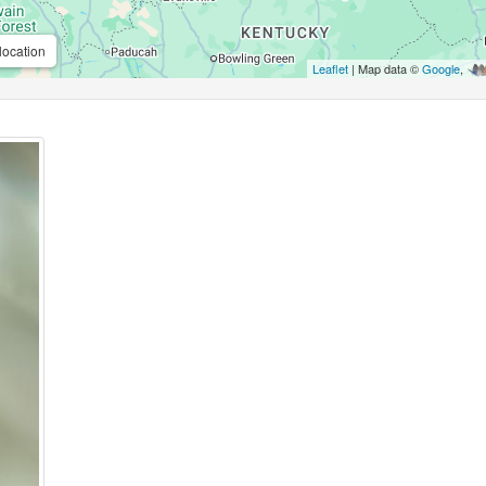
location
Leaflet
| Map data ©
Google
,