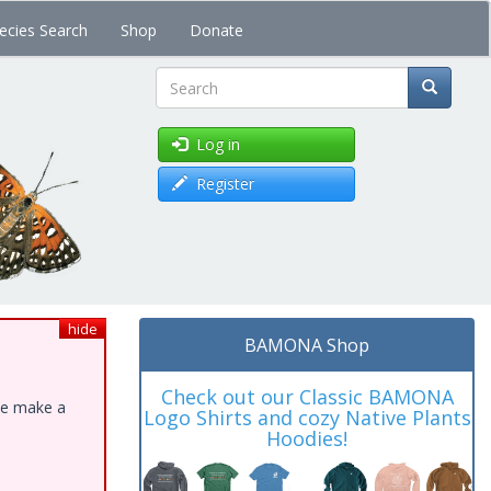
ecies Search
Shop
Donate
Search
Log in
Register
hide
BAMONA Shop
Check out our Classic BAMONA
ase make a
Logo Shirts and cozy Native Plants
Hoodies!