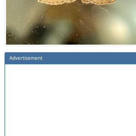
Advertisement