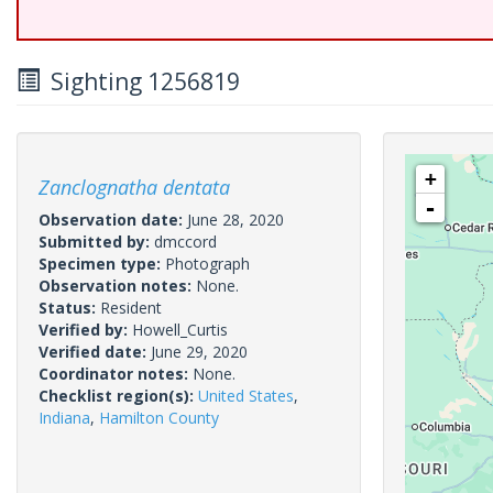
Sighting 1256819
+
Zanclognatha dentata
-
Observation date:
June 28, 2020
Submitted by:
dmccord
Specimen type:
Photograph
Observation notes:
None.
Status:
Resident
Verified by:
Howell_Curtis
Verified date:
June 29, 2020
Coordinator notes:
None.
Checklist region(s):
United States
,
Indiana
,
Hamilton County