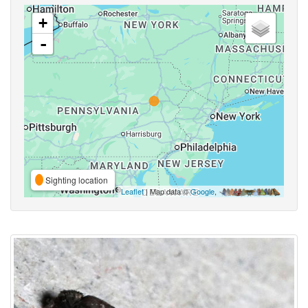
+
-
Sighting location
Leaflet
| Map data ©
Google
,