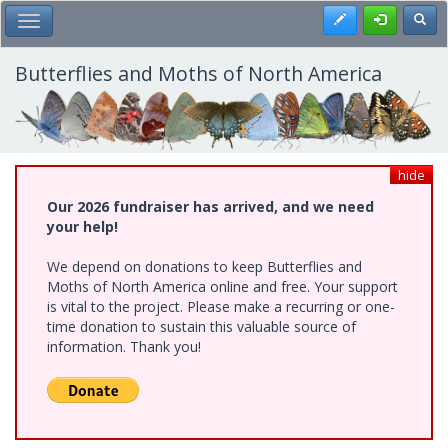
Skip
Register
Toggl
Toggle Main Menu
to
main
content
Butterflies and Moths of North America
hide
Our 2026 fundraiser has arrived, and we need
your help!
We depend on donations to keep Butterflies and
Moths of North America online and free. Your support
is vital to the project. Please make a recurring or one-
time donation to sustain this valuable source of
information. Thank you!