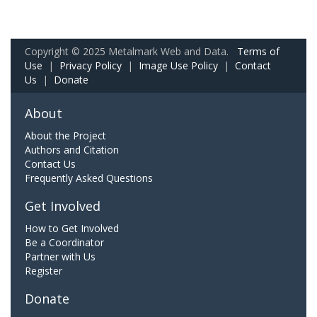
Copyright © 2025 Metalmark Web and Data.
Terms of
Use
|
Privacy Policy
|
Image Use Policy
|
Contact
Us
|
Donate
About
About the Project
Authors and Citation
Contact Us
Frequently Asked Questions
Get Involved
How to Get Involved
Be a Coordinator
Partner with Us
Register
Donate