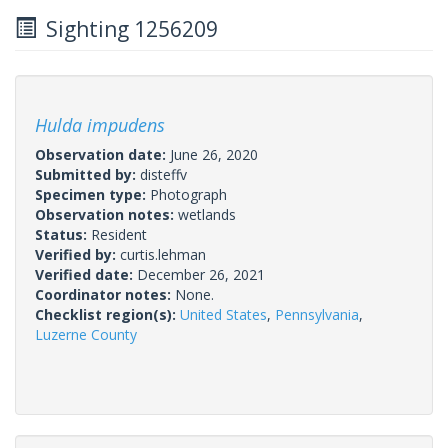
Sighting 1256209
Hulda impudens
Observation date:
June 26, 2020
Submitted by:
disteffv
Specimen type:
Photograph
Observation notes:
wetlands
Status:
Resident
Verified by:
curtis.lehman
Verified date:
December 26, 2021
Coordinator notes:
None.
Checklist region(s):
United States
,
Pennsylvania
,
Luzerne County