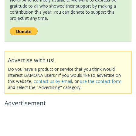
gratitude to all who showed their support by making a
contribution this year. You can donate to support this
project at any time.
Advertise with us!
Do you have a product or service that you think would
interest BAMONA users? If you would like to advertise on
this website,
contact us by email
, or
use the contact form
and select the "Advertising" category.
Advertisement