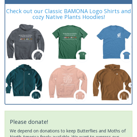
Check out our Classic BAMONA Logo Shirts and
cozy Native Plants Hoodies!
Please donate!
We depend on donations to keep Butterflies and Moths of
North America freely available. We want to express our