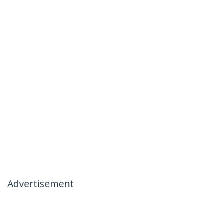
Advertisement