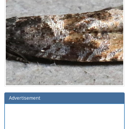
Advertisement