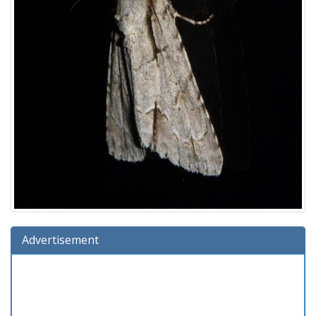
Advertisement