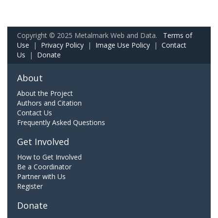
Copyright © 2025 Metalmark Web and Data.
Terms of
Use
|
Privacy Policy
|
Image Use Policy
|
Contact
Us
|
Donate
About
About the Project
Authors and Citation
Contact Us
Frequently Asked Questions
Get Involved
How to Get Involved
Be a Coordinator
Partner with Us
Register
Donate