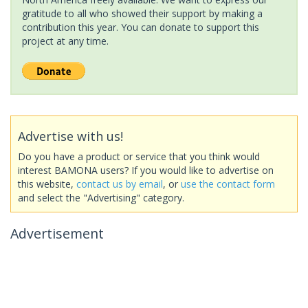
gratitude to all who showed their support by making a
contribution this year. You can donate to support this
project at any time.
Advertise with us!
Do you have a product or service that you think would
interest BAMONA users? If you would like to advertise on
this website,
contact us by email
, or
use the contact form
and select the "Advertising" category.
Advertisement