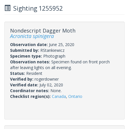
Sighting 1255952
Nondescript Dagger Moth
Acronicta spinigera
Observation date:
June 25, 2020
Submitted by:
RStankiewicz
Specimen type:
Photograph
Observation notes:
Specimen found on front porch
after leaving lights on all evening.
Status:
Resident
Verified by:
rogerdowner
Verified date:
July 02, 2020
Coordinator notes:
None.
Checklist region(s):
Canada
,
Ontario