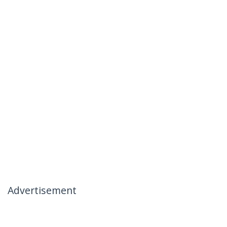
Advertisement