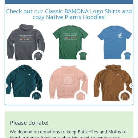
Check out our Classic BAMONA Logo Shirts and
cozy Native Plants Hoodies!
Please donate!
We depend on donations to keep Butterflies and Moths of
North America freely available. We want to express our