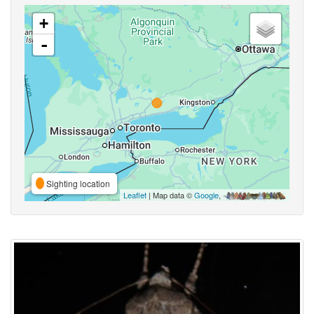
+
-
Sighting location
Leaflet
| Map data ©
Google
,