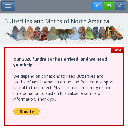
Skip
Register
Toggl
Toggle Main Menu
to
main
content
Butterflies and Moths of North America
hide
Our 2026 fundraiser has arrived, and we need
your help!
We depend on donations to keep Butterflies and
Moths of North America online and free. Your support
is vital to the project. Please make a recurring or one-
time donation to sustain this valuable source of
information. Thank you!