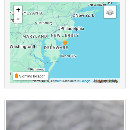
+
-
Sighting location
Leaflet
| Map data ©
Google
,