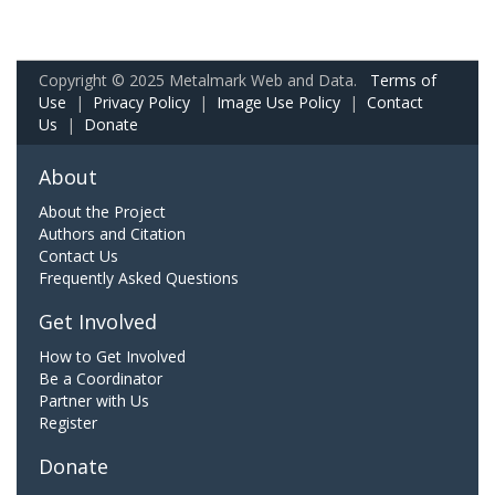
Copyright © 2025 Metalmark Web and Data.
Terms of
Use
|
Privacy Policy
|
Image Use Policy
|
Contact
Us
|
Donate
About
About the Project
Authors and Citation
Contact Us
Frequently Asked Questions
Get Involved
How to Get Involved
Be a Coordinator
Partner with Us
Register
Donate