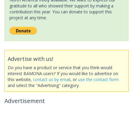
gratitude to all who showed their support by making a
contribution this year. You can donate to support this
project at any time.
Advertise with us!
Do you have a product or service that you think would
interest BAMONA users? If you would like to advertise on
this website,
contact us by email
, or
use the contact form
and select the "Advertising" category.
Advertisement