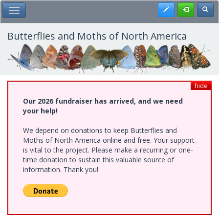
Skip
Register
Toggl
Toggle Main Menu
to
main
content
Butterflies and Moths of North America
hide
Our 2026 fundraiser has arrived, and we need
your help!
We depend on donations to keep Butterflies and
Moths of North America online and free. Your support
is vital to the project. Please make a recurring or one-
time donation to sustain this valuable source of
information. Thank you!