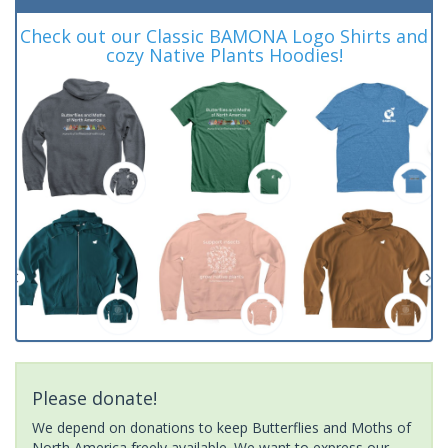
Check out our Classic BAMONA Logo Shirts and
cozy Native Plants Hoodies!
Please donate!
We depend on donations to keep Butterflies and Moths of
North America freely available. We want to express our