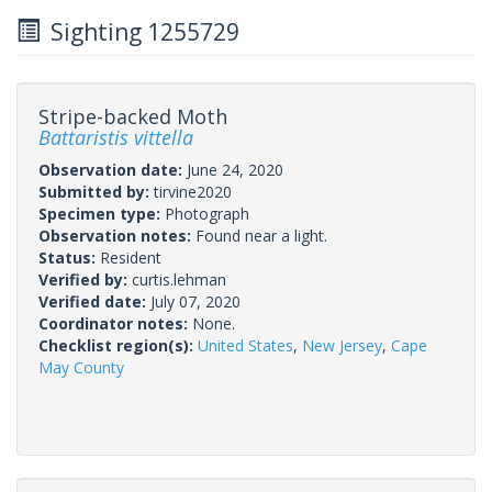
Sighting 1255729
Stripe-backed Moth
Battaristis vittella
Observation date:
June 24, 2020
Submitted by:
tirvine2020
Specimen type:
Photograph
Observation notes:
Found near a light.
Status:
Resident
Verified by:
curtis.lehman
Verified date:
July 07, 2020
Coordinator notes:
None.
Checklist region(s):
United States
,
New Jersey
,
Cape
May County