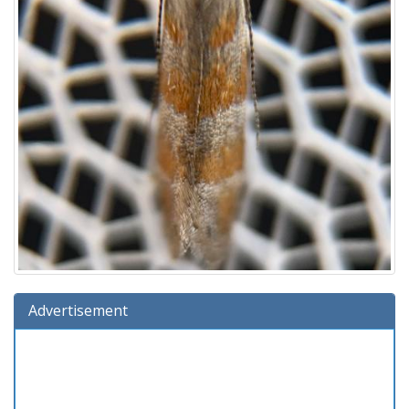
Advertisement