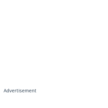
Advertisement