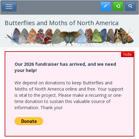
Skip
Register
Toggl
Toggle Main Menu
to
main
content
Butterflies and Moths of North America
hide
Our 2026 fundraiser has arrived, and we need
your help!
We depend on donations to keep Butterflies and
Moths of North America online and free. Your support
is vital to the project. Please make a recurring or one-
time donation to sustain this valuable source of
information. Thank you!