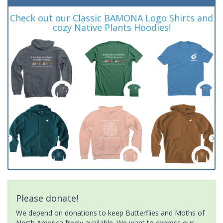
Check out our Classic BAMONA Logo Shirts and
cozy Native Plants Hoodies!
Please donate!
We depend on donations to keep Butterflies and Moths of
North America freely available. We want to express our