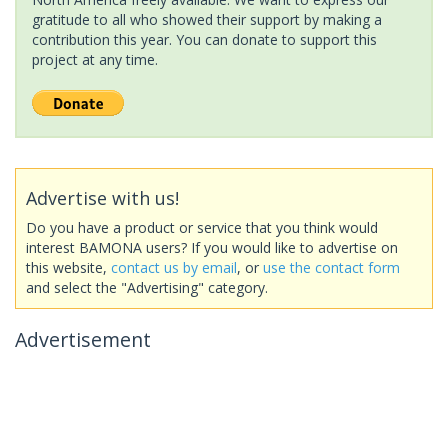
gratitude to all who showed their support by making a
contribution this year. You can donate to support this
project at any time.
Advertise with us!
Do you have a product or service that you think would
interest BAMONA users? If you would like to advertise on
this website,
contact us by email
, or
use the contact form
and select the "Advertising" category.
Advertisement