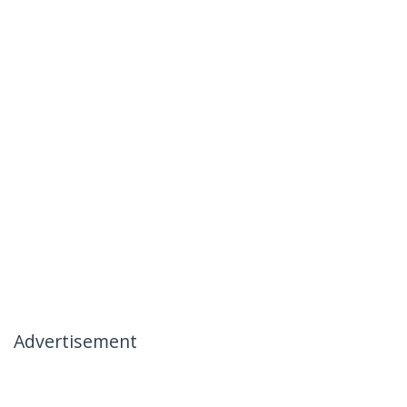
Advertisement