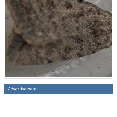
Advertisement