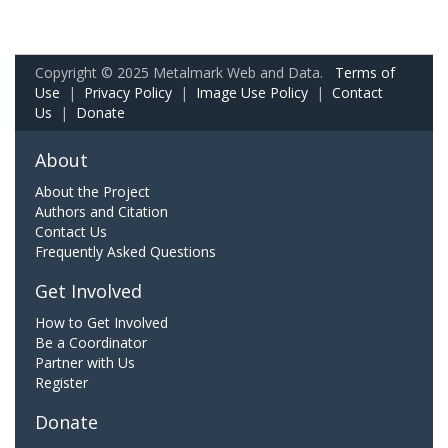
Copyright © 2025 Metalmark Web and Data.
Terms of
Use
|
Privacy Policy
|
Image Use Policy
|
Contact
Us
|
Donate
About
About the Project
Authors and Citation
Contact Us
Frequently Asked Questions
Get Involved
How to Get Involved
Be a Coordinator
Partner with Us
Register
Donate