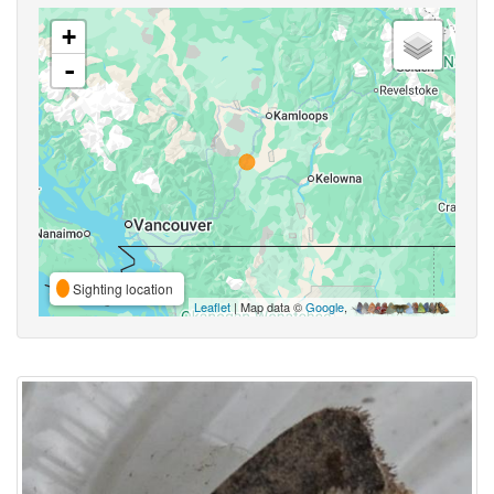
+
-
Sighting location
Leaflet
| Map data ©
Google
,