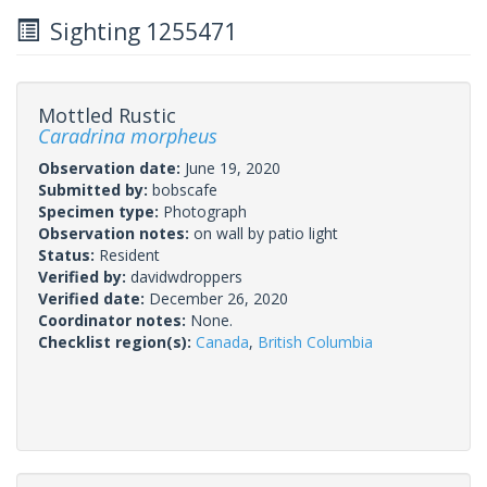
Sighting 1255471
Mottled Rustic
Caradrina morpheus
Observation date:
June 19, 2020
Submitted by:
bobscafe
Specimen type:
Photograph
Observation notes:
on wall by patio light
Status:
Resident
Verified by:
davidwdroppers
Verified date:
December 26, 2020
Coordinator notes:
None.
Checklist region(s):
Canada
,
British Columbia