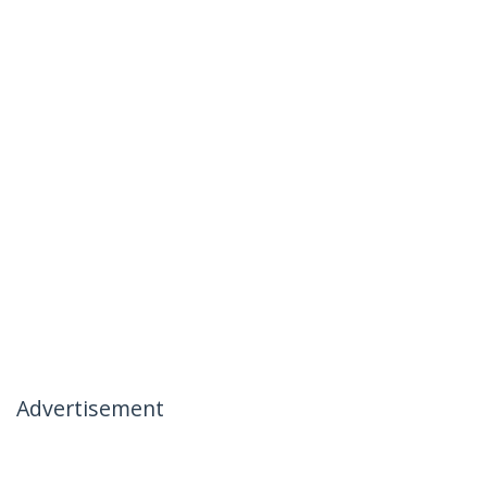
Advertisement