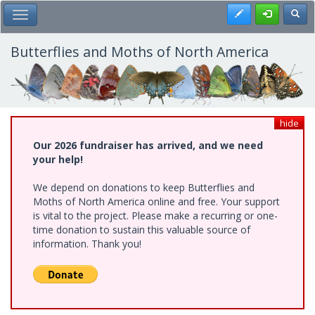
Skip
Register
Toggl
Toggle Main Menu
to
main
content
Butterflies and Moths of North America
hide
Our 2026 fundraiser has arrived, and we need
your help!
We depend on donations to keep Butterflies and
Moths of North America online and free. Your support
is vital to the project. Please make a recurring or one-
time donation to sustain this valuable source of
information. Thank you!