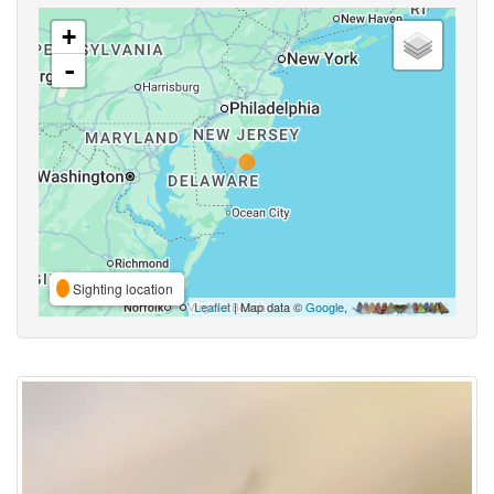
+
-
Sighting location
Leaflet
| Map data ©
Google
,