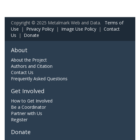
Copyright © 2025 Metalmark Web and Data.
Terms of
Use
|
Privacy Policy
|
Image Use Policy
|
Contact
Us
|
Donate
About
About the Project
Authors and Citation
Contact Us
Frequently Asked Questions
Get Involved
How to Get Involved
Be a Coordinator
Partner with Us
Register
Donate