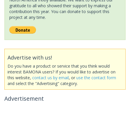
gratitude to all who showed their support by making a
contribution this year. You can donate to support this
project at any time.
Advertise with us!
Do you have a product or service that you think would
interest BAMONA users? If you would like to advertise on
this website,
contact us by email
, or
use the contact form
and select the "Advertising" category.
Advertisement