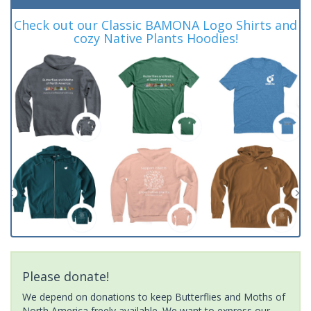
Check out our Classic BAMONA Logo Shirts and
cozy Native Plants Hoodies!
Please donate!
We depend on donations to keep Butterflies and Moths of
North America freely available. We want to express our