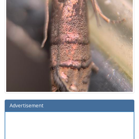
Advertisement