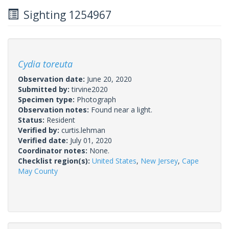
Sighting 1254967
Cydia toreuta
Observation date:
June 20, 2020
Submitted by:
tirvine2020
Specimen type:
Photograph
Observation notes:
Found near a light.
Status:
Resident
Verified by:
curtis.lehman
Verified date:
July 01, 2020
Coordinator notes:
None.
Checklist region(s):
United States
,
New Jersey
,
Cape
May County