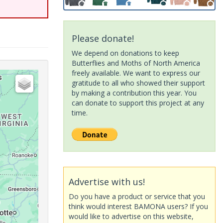
Please donate!
We depend on donations to keep
Butterflies and Moths of North America
freely available. We want to express our
gratitude to all who showed their support
by making a contribution this year. You
can donate to support this project at any
time.
Advertise with us!
Do you have a product or service that you
think would interest BAMONA users? If you
would like to advertise on this website,