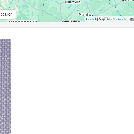
location
Leaflet
| Map data ©
Google
,