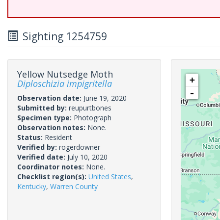
Sighting 1254759
Yellow Nutsedge Moth
+
Diploschizia impigritella
-
Observation date:
June 19, 2020
Submitted by:
reupurtbones
Specimen type:
Photograph
Observation notes:
None.
Status:
Resident
Verified by:
rogerdowner
Verified date:
July 10, 2020
Coordinator notes:
None.
Checklist region(s):
United States
,
Kentucky
,
Warren County