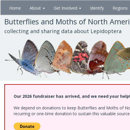
Skip
Home
About
Get Involved
Identify
Regions
to
main
Butterflies and Moths of North Amer
content
collecting and sharing data about Lepidoptera
Our 2026 fundraiser has arrived, and we need your help
We depend on donations to keep Butterflies and Moths of Nort
recurring or one-time donation to sustain this valuable sourc