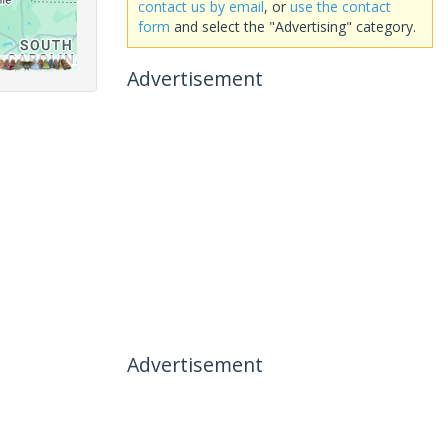
contact us by email
, or
use the contact
form
and select the "Advertising" category.
Advertisement
Advertisement