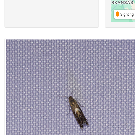
Sighting 