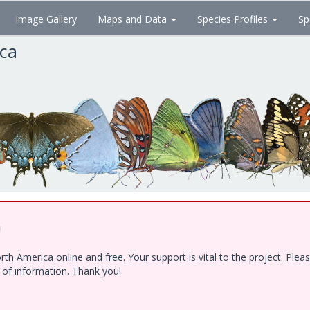
Image Gallery
Maps and Data
Species Profiles
Sp
ica
!
h America online and free. Your support is vital to the project. Ple
e of information. Thank you!