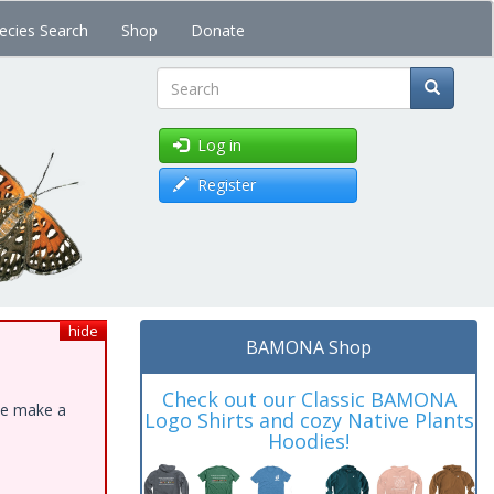
ecies Search
Shop
Donate
Search
Log in
Register
hide
BAMONA Shop
Check out our Classic BAMONA
ase make a
Logo Shirts and cozy Native Plants
Hoodies!