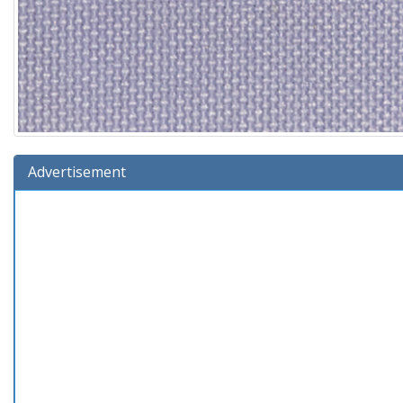
Advertisement