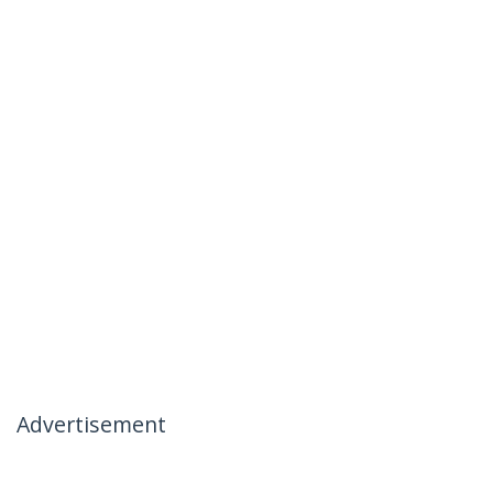
Advertisement