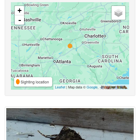
+
-
Sighting location
Leaflet
| Map data ©
Google
,