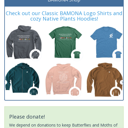
Check out our Classic BAMONA Logo Shirts and
cozy Native Plants Hoodies!
Please donate!
We depend on donations to keep Butterflies and Moths of