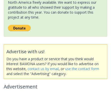
North America freely available. We want to express our
gratitude to all who showed their support by making a
contribution this year. You can donate to support this
project at any time.
Advertise with us!
Do you have a product or service that you think would
interest BAMONA users? If you would like to advertise on
this website,
contact us by email
, or
use the contact form
and select the "Advertising" category.
Advertisement