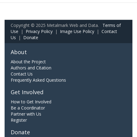
Copyright © 2025 Metalmark Web and Data.
Terms of
Use
|
Privacy Policy
|
Image Use Policy
|
Contact
Us
|
Donate
About
About the Project
Authors and Citation
Contact Us
Frequently Asked Questions
Get Involved
How to Get Involved
Be a Coordinator
Partner with Us
Register
Donate