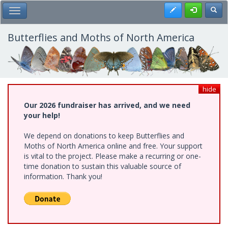
Skip
Register
Toggl
Toggle Main Menu
to
main
content
Butterflies and Moths of North America
hide
Our 2026 fundraiser has arrived, and we need
your help!
We depend on donations to keep Butterflies and
Moths of North America online and free. Your support
is vital to the project. Please make a recurring or one-
time donation to sustain this valuable source of
information. Thank you!