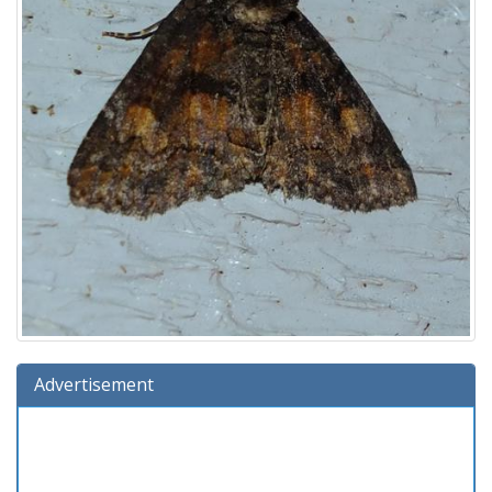
Advertisement