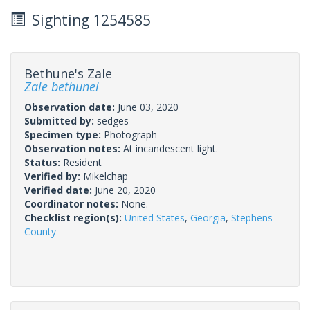
Sighting 1254585
Bethune's Zale
Zale bethunei
Observation date:
June 03, 2020
Submitted by:
sedges
Specimen type:
Photograph
Observation notes:
At incandescent light.
Status:
Resident
Verified by:
Mikelchap
Verified date:
June 20, 2020
Coordinator notes:
None.
Checklist region(s):
United States
,
Georgia
,
Stephens
County