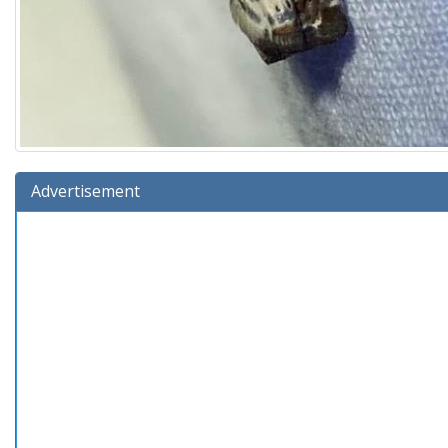
Advertisement