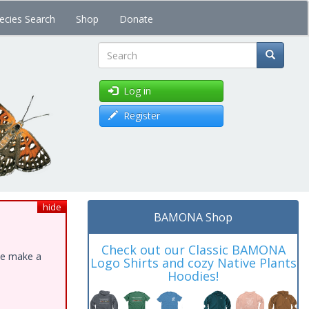
ecies Search
Shop
Donate
Search
Log in
Register
hide
BAMONA Shop
Check out our Classic BAMONA
ase make a
Logo Shirts and cozy Native Plants
Hoodies!