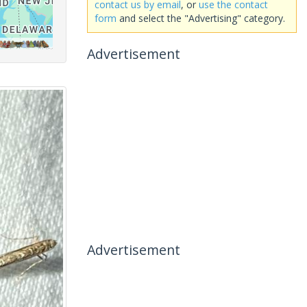
contact us by email
, or
use the contact
form
and select the "Advertising" category.
Advertisement
Advertisement