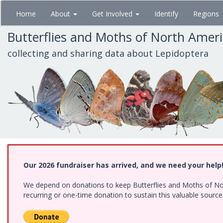
Skip
Home
About
Get Involved
Identify
Regions
to
main
Butterflies and Moths of North Amer
content
collecting and sharing data about Lepidoptera
Our 2026 fundraiser has arrived, and we need your help
We depend on donations to keep Butterflies and Moths of Nort
recurring or one-time donation to sustain this valuable sourc