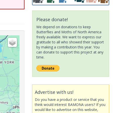
Please donate!
We depend on donations to keep
Butterflies and Moths of North America
freely available. We want to express our
gratitude to all who showed their support
by making a contribution this year. You
can donate to support this project at any
time.
Advertise with us!
Do you have a product or service that you
think would interest BAMONA users? If you
would like to advertise on this website,