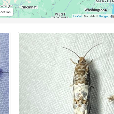
location
Leaflet
| Map data ©
Google
,