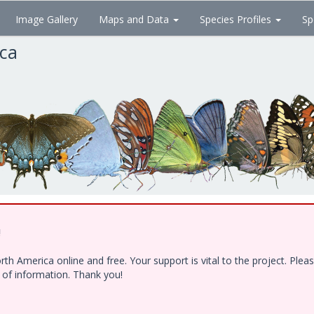
Image Gallery
Maps and Data
Species Profiles
Sp
ica
!
h America online and free. Your support is vital to the project. Ple
e of information. Thank you!