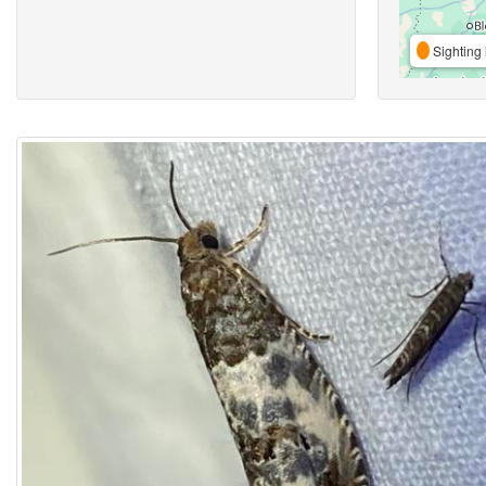
Sighting 