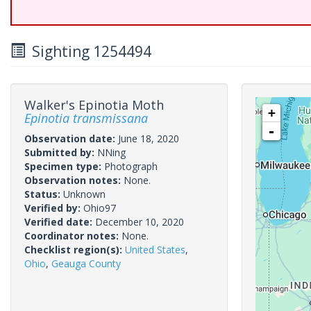
Sighting 1254494
Walker's Epinotia Moth
+
Epinotia transmissana
-
Observation date:
June 18, 2020
Submitted by:
NNing
Specimen type:
Photograph
Observation notes:
None.
Status:
Unknown
Verified by:
Ohio97
Verified date:
December 10, 2020
Coordinator notes:
None.
Checklist region(s):
United States
,
Ohio
,
Geauga County