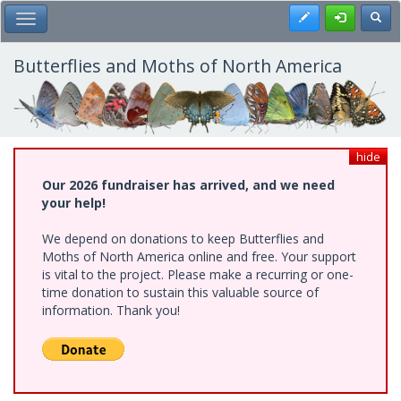
Skip
Register
Toggl
Toggle Main Menu
to
main
content
Butterflies and Moths of North America
hide
Our 2026 fundraiser has arrived, and we need
your help!
We depend on donations to keep Butterflies and
Moths of North America online and free. Your support
is vital to the project. Please make a recurring or one-
time donation to sustain this valuable source of
information. Thank you!