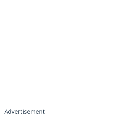
Advertisement