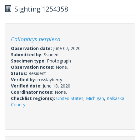
Sighting 1254358
Callophrys perplexa
Observation date:
June 07, 2020
Submitted by:
Ssneed
Specimen type:
Photograph
Observation notes:
None.
Status:
Resident
Verified by:
rosslayberry
Verified date:
June 18, 2020
Coordinator notes:
None.
Checklist region(s):
United States
,
Michigan
,
Kalkaska
County