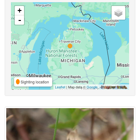
+
-
Sighting location
Leaflet
| Map data ©
Google
,