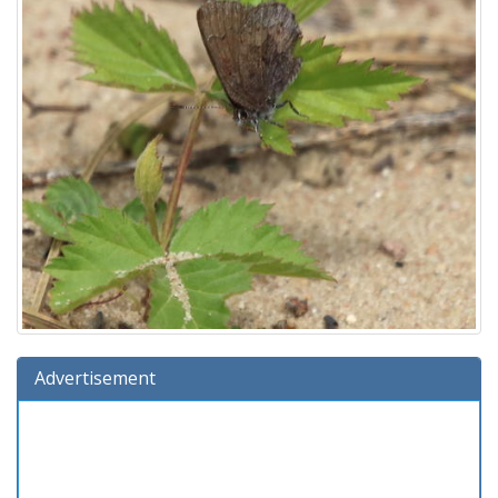
Advertisement