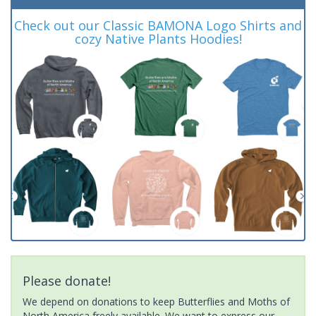
Check out our Classic BAMONA Logo Shirts and
cozy Native Plants Hoodies!
Please donate!
We depend on donations to keep Butterflies and Moths of
North America freely available. We want to express our