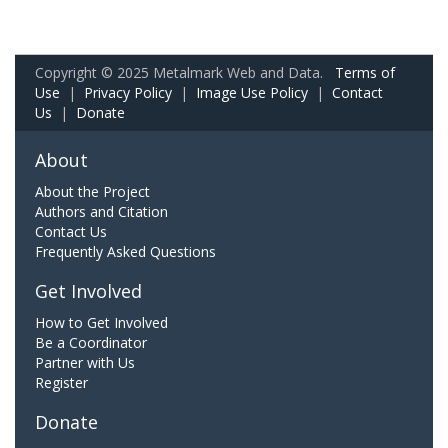
Copyright © 2025 Metalmark Web and Data.
Terms of
Use
|
Privacy Policy
|
Image Use Policy
|
Contact
Us
|
Donate
About
About the Project
Authors and Citation
Contact Us
Frequently Asked Questions
Get Involved
How to Get Involved
Be a Coordinator
Partner with Us
Register
Donate