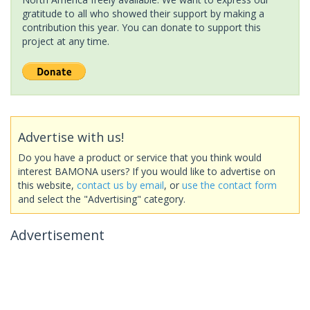
gratitude to all who showed their support by making a
contribution this year. You can donate to support this
project at any time.
Advertise with us!
Do you have a product or service that you think would
interest BAMONA users? If you would like to advertise on
this website,
contact us by email
, or
use the contact form
and select the "Advertising" category.
Advertisement