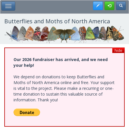
Skip
Register
Toggl
Toggle Main Menu
to
main
content
Butterflies and Moths of North America
hide
Our 2026 fundraiser has arrived, and we need
your help!
We depend on donations to keep Butterflies and
Moths of North America online and free. Your support
is vital to the project. Please make a recurring or one-
time donation to sustain this valuable source of
information. Thank you!