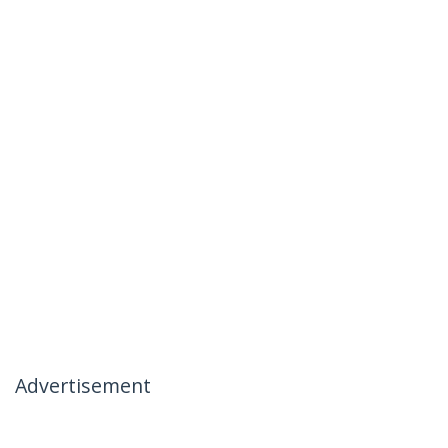
Advertisement