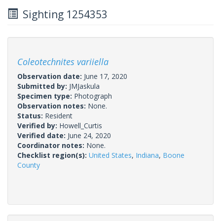
Sighting 1254353
Coleotechnites variiella
Observation date:
June 17, 2020
Submitted by:
JMJaskula
Specimen type:
Photograph
Observation notes:
None.
Status:
Resident
Verified by:
Howell_Curtis
Verified date:
June 24, 2020
Coordinator notes:
None.
Checklist region(s):
United States
,
Indiana
,
Boone
County