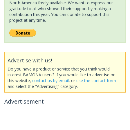
North America freely available. We want to express our
gratitude to all who showed their support by making a
contribution this year. You can donate to support this
project at any time.
Advertise with us!
Do you have a product or service that you think would
interest BAMONA users? If you would like to advertise on
this website,
contact us by email
, or
use the contact form
and select the "Advertising" category.
Advertisement