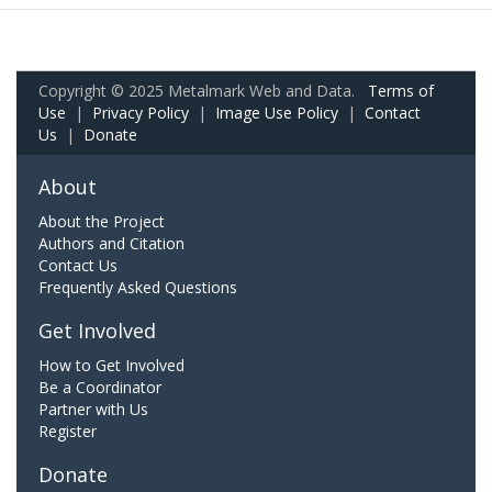
Copyright © 2025 Metalmark Web and Data.
Terms of
Use
|
Privacy Policy
|
Image Use Policy
|
Contact
Us
|
Donate
About
About the Project
Authors and Citation
Contact Us
Frequently Asked Questions
Get Involved
How to Get Involved
Be a Coordinator
Partner with Us
Register
Donate