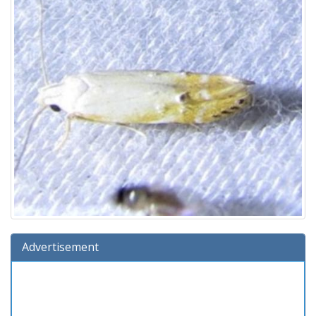
Advertisement