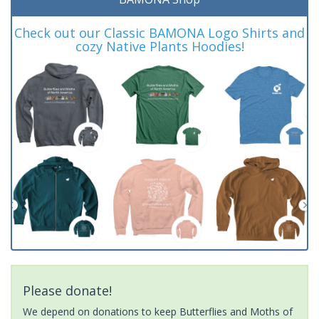
Check out our Classic BAMONA Logo Shirts and
cozy Native Plants Hoodies!
Please donate!
We depend on donations to keep Butterflies and Moths of