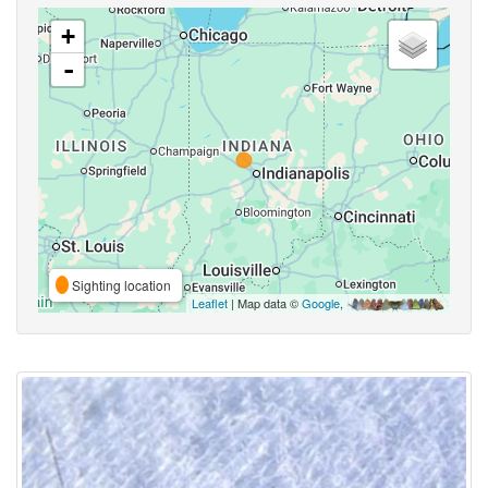
+
-
Sighting location
Leaflet
| Map data ©
Google
,