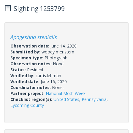
Sighting 1253799
Apogeshna stenialis
Observation date:
June 14, 2020
Submitted by:
woody meristem
Specimen type:
Photograph
Observation notes:
None.
Status:
Resident
Verified by:
curtis.lehman
Verified date:
June 16, 2020
Coordinator notes:
None.
Partner project:
National Moth Week
Checklist region(s):
United States
,
Pennsylvania
,
Lycoming County