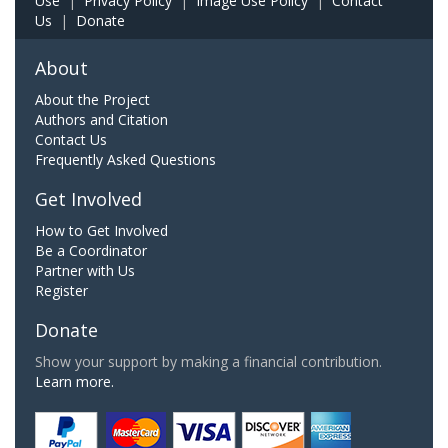
Use
|
Privacy Policy
|
Image Use Policy
|
Contact
Us
|
Donate
About
About the Project
Authors and Citation
Contact Us
Frequently Asked Questions
Get Involved
How to Get Involved
Be a Coordinator
Partner with Us
Register
Donate
Show your support by making a financial contribution.
Learn more.