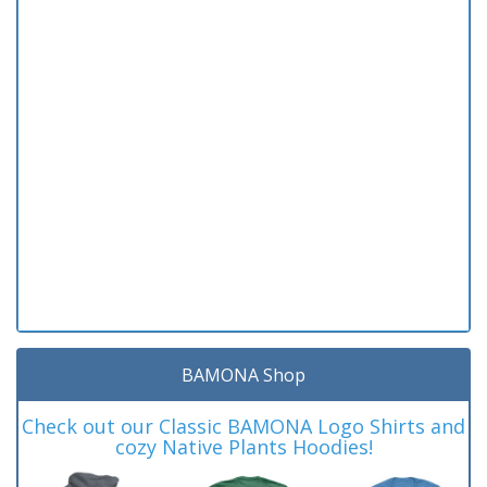
BAMONA Shop
Check out our Classic BAMONA Logo Shirts and
cozy Native Plants Hoodies!