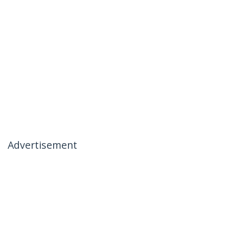
Advertisement