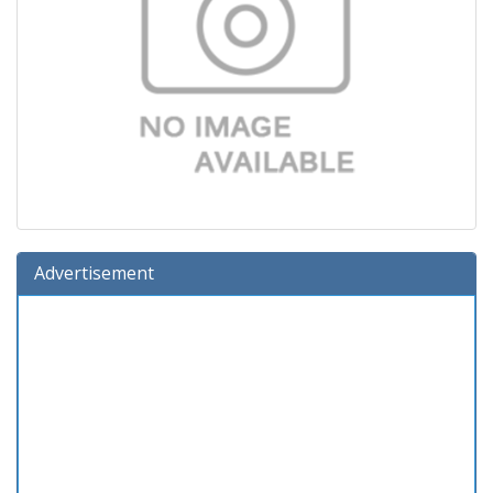
Advertisement