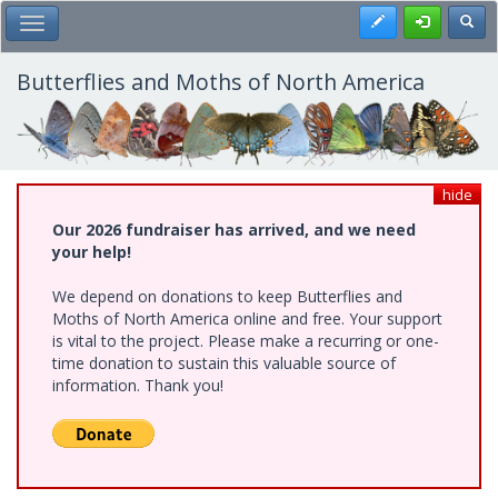
Skip
Register
Toggl
Toggle Main Menu
to
main
content
Butterflies and Moths of North America
hide
Our 2026 fundraiser has arrived, and we need
your help!
We depend on donations to keep Butterflies and
Moths of North America online and free. Your support
is vital to the project. Please make a recurring or one-
time donation to sustain this valuable source of
information. Thank you!