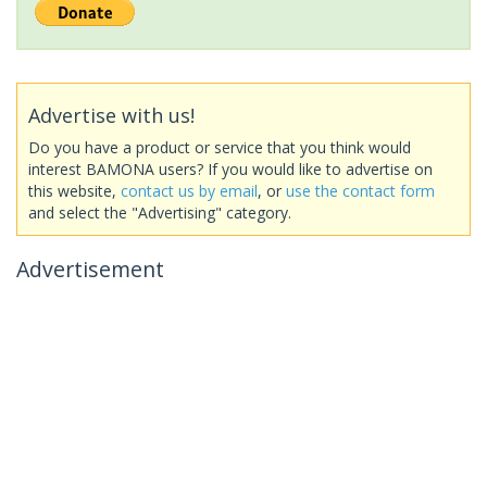
Advertise with us!
Do you have a product or service that you think would
interest BAMONA users? If you would like to advertise on
this website,
contact us by email
, or
use the contact form
and select the "Advertising" category.
Advertisement