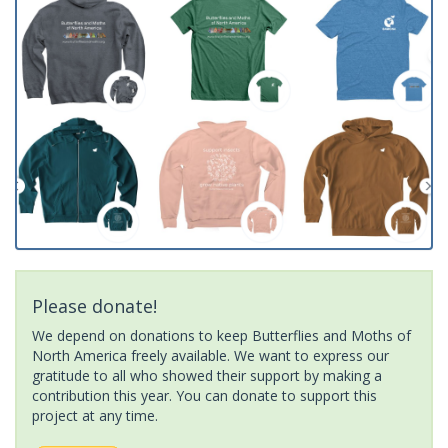
Please donate!
We depend on donations to keep Butterflies and Moths of
North America freely available. We want to express our
gratitude to all who showed their support by making a
contribution this year. You can donate to support this
project at any time.