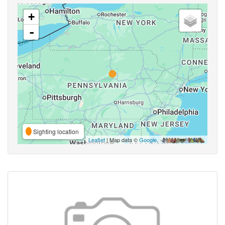
+
-
Sighting location
Leaflet
| Map data ©
Google
,