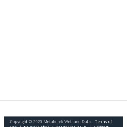
Copyright © 2025 Metalmark Web and Data.
Terms of