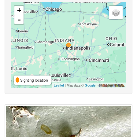
+
-
Sighting location
Leaflet
| Map data ©
Google
,