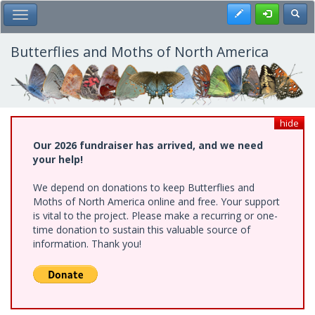
Skip
Register
Toggl
Toggle Main Menu
to
main
content
Butterflies and Moths of North America
hide
Our 2026 fundraiser has arrived, and we need
your help!
We depend on donations to keep Butterflies and
Moths of North America online and free. Your support
is vital to the project. Please make a recurring or one-
time donation to sustain this valuable source of
information. Thank you!