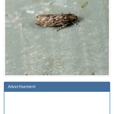
Advertisement