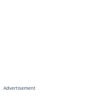
Advertisement