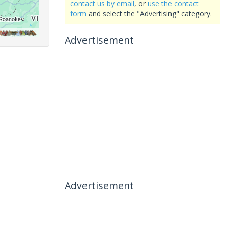
contact us by email
, or
use the contact
form
and select the "Advertising" category.
Advertisement
Advertisement