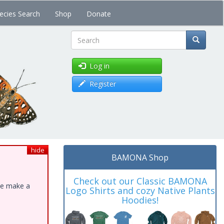
ecies Search
Shop
Donate
Search
Log in
Register
hide
BAMONA Shop
Check out our Classic BAMONA
ase make a
Logo Shirts and cozy Native Plants
Hoodies!