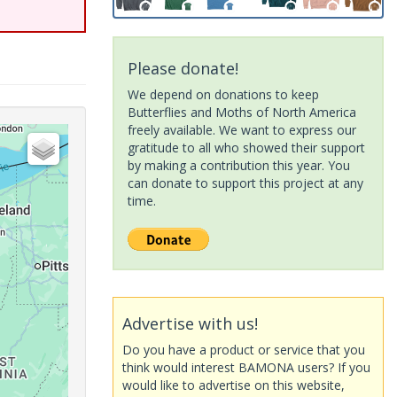
Please donate!
We depend on donations to keep
Butterflies and Moths of North America
freely available. We want to express our
gratitude to all who showed their support
by making a contribution this year. You
can donate to support this project at any
time.
Advertise with us!
Do you have a product or service that you
think would interest BAMONA users? If you
would like to advertise on this website,