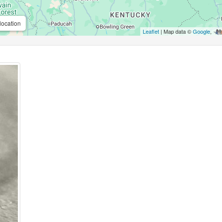
location
Leaflet
| Map data ©
Google
,