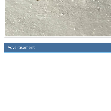
Advertisement