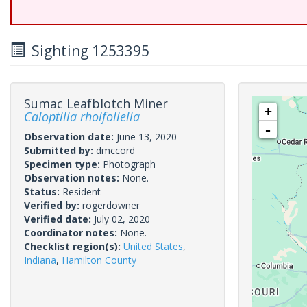
Sighting 1253395
Sumac Leafblotch Miner
+
Caloptilia rhoifoliella
-
Observation date:
June 13, 2020
Submitted by:
dmccord
Specimen type:
Photograph
Observation notes:
None.
Status:
Resident
Verified by:
rogerdowner
Verified date:
July 02, 2020
Coordinator notes:
None.
Checklist region(s):
United States
,
Indiana
,
Hamilton County