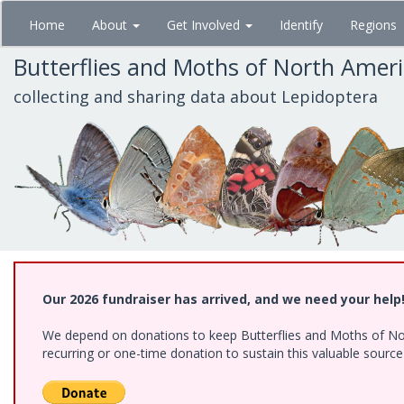
Skip
Home
About
Get Involved
Identify
Regions
to
main
Butterflies and Moths of North Amer
content
collecting and sharing data about Lepidoptera
Our 2026 fundraiser has arrived, and we need your help
We depend on donations to keep Butterflies and Moths of Nort
recurring or one-time donation to sustain this valuable sourc