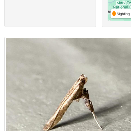
Sighting 