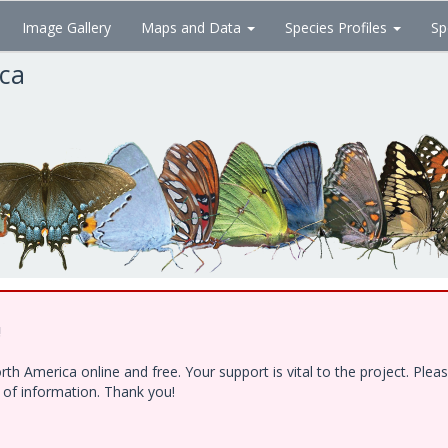
Image Gallery
Maps and Data
Species Profiles
Sp
ica
!
h America online and free. Your support is vital to the project. Ple
e of information. Thank you!