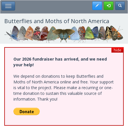
Skip
Register
Toggl
Toggle Main Menu
to
main
content
Butterflies and Moths of North America
hide
Our 2026 fundraiser has arrived, and we need
your help!
We depend on donations to keep Butterflies and
Moths of North America online and free. Your support
is vital to the project. Please make a recurring or one-
time donation to sustain this valuable source of
information. Thank you!