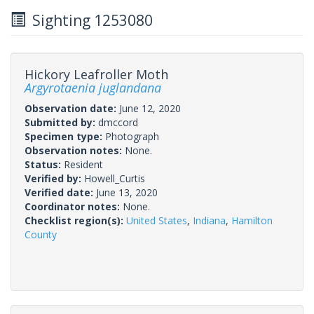
Sighting 1253080
Hickory Leafroller Moth
Argyrotaenia juglandana
Observation date:
June 12, 2020
Submitted by:
dmccord
Specimen type:
Photograph
Observation notes:
None.
Status:
Resident
Verified by:
Howell_Curtis
Verified date:
June 13, 2020
Coordinator notes:
None.
Checklist region(s):
United States
,
Indiana
,
Hamilton
County