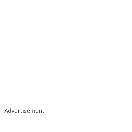
Advertisement