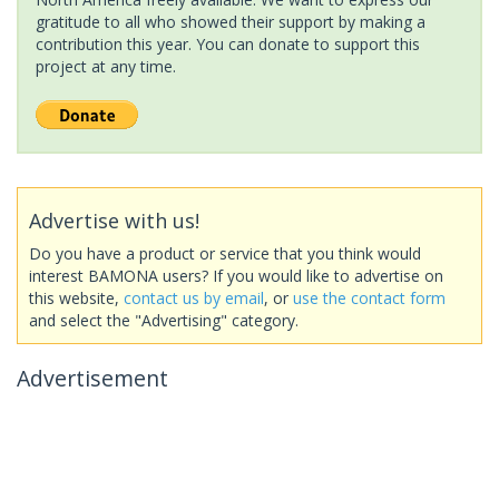
gratitude to all who showed their support by making a
contribution this year. You can donate to support this
project at any time.
Advertise with us!
Do you have a product or service that you think would
interest BAMONA users? If you would like to advertise on
this website,
contact us by email
, or
use the contact form
and select the "Advertising" category.
Advertisement