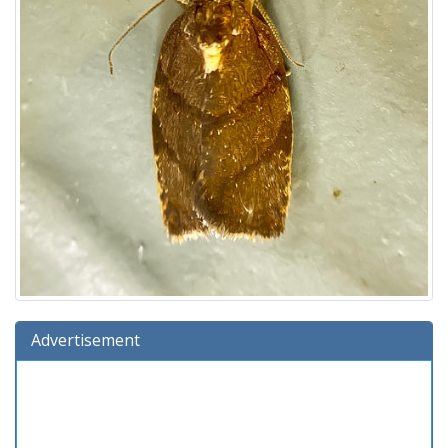
Advertisement