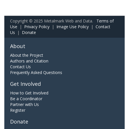
Copyright © 2025 Metalmark Web and Data.
Terms of
Use
|
Privacy Policy
|
Image Use Policy
|
Contact
Us
|
Donate
About
About the Project
Authors and Citation
Contact Us
Frequently Asked Questions
Get Involved
How to Get Involved
Be a Coordinator
Partner with Us
Register
Donate