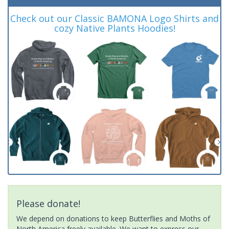
Check out our Classic BAMONA Logo Shirts and
cozy Native Plants Hoodies!
Please donate!
We depend on donations to keep Butterflies and Moths of
North America freely available. We want to express our