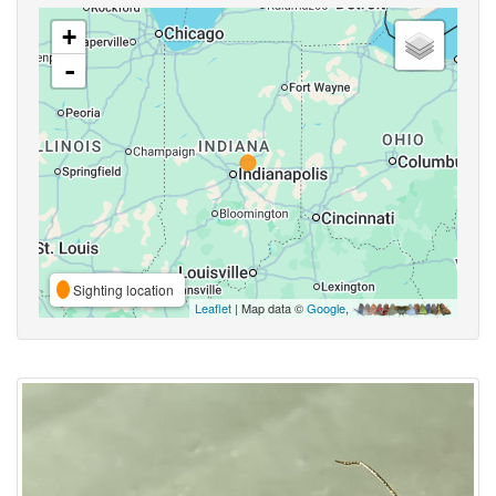
+
-
Sighting location
Leaflet
| Map data ©
Google
,