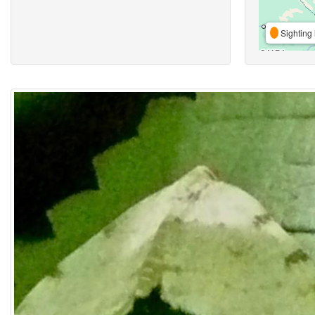
Sighting 