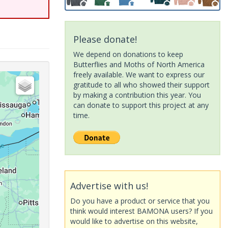
Please donate!
We depend on donations to keep
Butterflies and Moths of North America
freely available. We want to express our
gratitude to all who showed their support
by making a contribution this year. You
can donate to support this project at any
time.
Advertise with us!
Do you have a product or service that you
think would interest BAMONA users? If you
would like to advertise on this website,