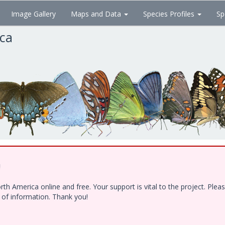
Image Gallery
Maps and Data
Species Profiles
Sp
ica
!
h America online and free. Your support is vital to the project. Ple
e of information. Thank you!