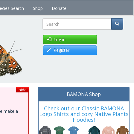
ecies Search
Shop
Donate
Search
Log in
Register
hide
BAMONA Shop
Check out our Classic BAMONA
ase make a
Logo Shirts and cozy Native Plants
Hoodies!