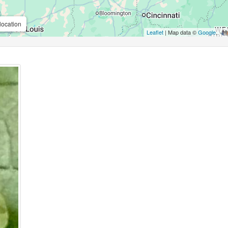
location
Leaflet
| Map data ©
Google
,