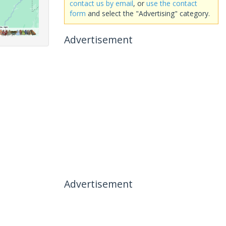
contact us by email
, or
use the contact
form
and select the "Advertising" category.
Advertisement
Advertisement