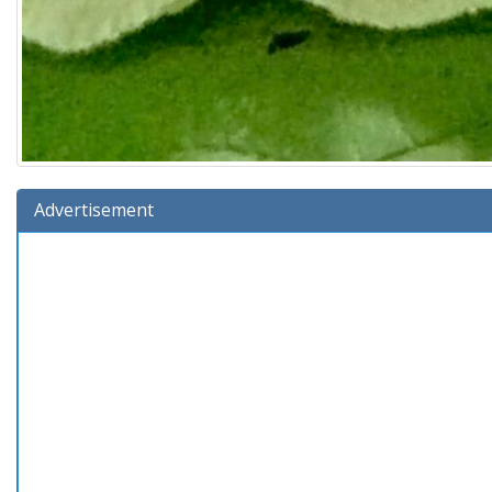
Advertisement