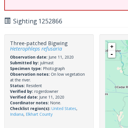
Sighting 1252866
Three-patched Bigwing
+
Heterophleps refusaria
-
Observation date:
June 11, 2020
Submitted by:
julmast
Specimen type:
Photograph
Observation notes:
On low vegetation
at the river.
Status:
Resident
Verified by:
rogerdowner
Verified date:
June 11, 2020
Coordinator notes:
None.
Checklist region(s):
United States
,
Indiana
,
Elkhart County