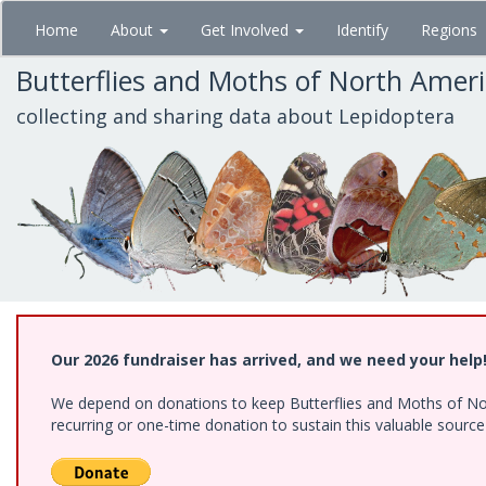
Skip
Home
About
Get Involved
Identify
Regions
to
main
Butterflies and Moths of North Amer
content
collecting and sharing data about Lepidoptera
Our 2026 fundraiser has arrived, and we need your help
We depend on donations to keep Butterflies and Moths of Nort
recurring or one-time donation to sustain this valuable sourc